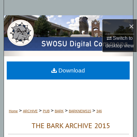
Search
Browse Collections
×
My Account
Switch to
desktop
view
About
Digital Commons Network™
Download
>
>
>
>
>
Home
ARCHIVE
PUB
BARK
BARKNEWS15
346
THE BARK ARCHIVE 2015