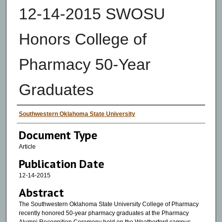
12-14-2015 SWOSU
Honors College of
Pharmacy 50-Year
Graduates
Authors
Southwestern Oklahoma State University
Document Type
Article
Publication Date
12-14-2015
Abstract
The Southwestern Oklahoma State University College of Pharmacy
recently honored 50-year pharmacy graduates at the Pharmacy