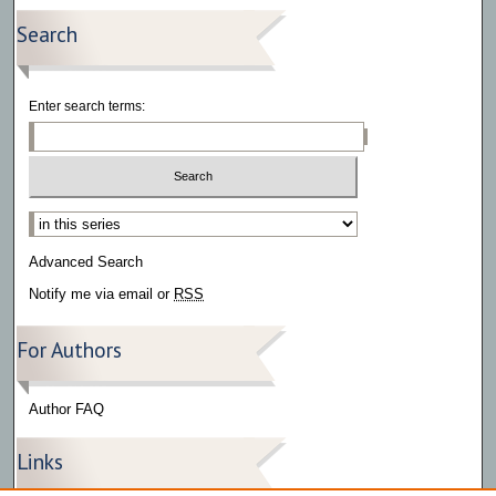
Search
Enter search terms:
Select context to search:
Advanced Search
Notify me via email or
RSS
For Authors
Author FAQ
Links