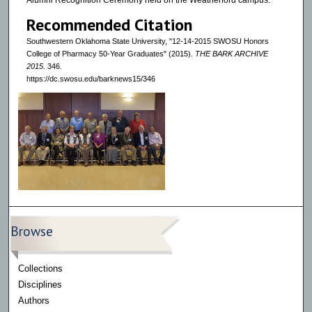
Alumni Recognition Ceremony held on the Weatherford campus.
Recommended Citation
Southwestern Oklahoma State University, "12-14-2015 SWOSU Honors
College of Pharmacy 50-Year Graduates" (2015).
THE BARK ARCHIVE
2015
. 346.
https://dc.swosu.edu/barknews15/346
Browse
Collections
Disciplines
Authors