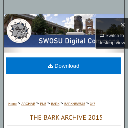
Search
Browse Collections
×
My Account
Switch to
desktop
view
About
Digital Commons Network™
Download
>
>
>
>
>
Home
ARCHIVE
PUB
BARK
BARKNEWS15
347
THE BARK ARCHIVE 2015