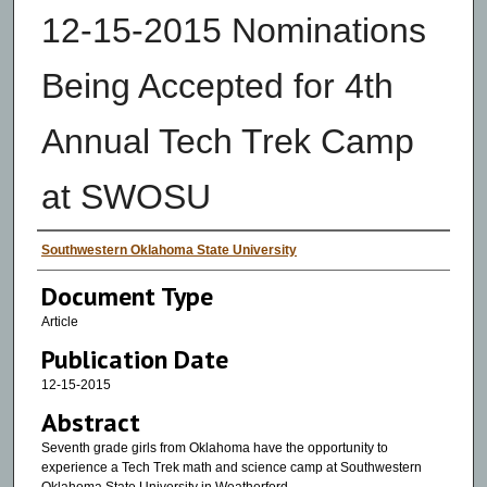
12-15-2015 Nominations
Being Accepted for 4th
Annual Tech Trek Camp
at SWOSU
Authors
Southwestern Oklahoma State University
Document Type
Article
Publication Date
12-15-2015
Abstract
Seventh grade girls from Oklahoma have the opportunity to
experience a Tech Trek math and science camp at Southwestern