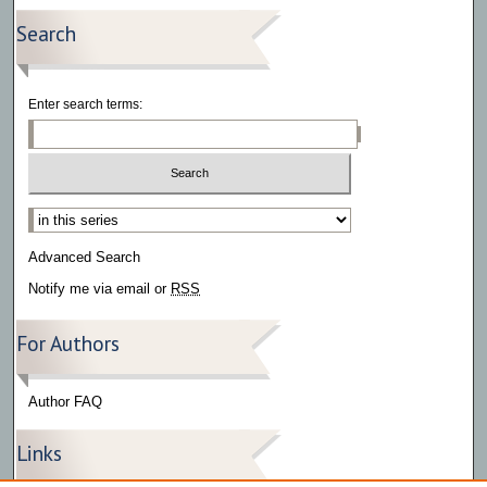
Search
Enter search terms:
Select context to search:
Advanced Search
Notify me via email or
RSS
For Authors
Author FAQ
Links