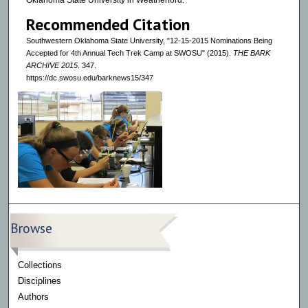
Oklahoma State University in Weatherford.
Recommended Citation
Southwestern Oklahoma State University, "12-15-2015 Nominations Being
Accepted for 4th Annual Tech Trek Camp at SWOSU" (2015).
THE BARK
ARCHIVE 2015
. 347.
https://dc.swosu.edu/barknews15/347
Browse
Collections
Disciplines
Authors