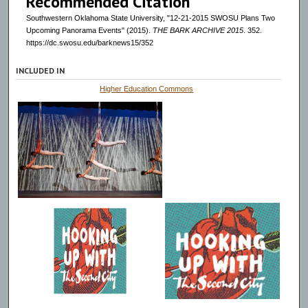
Recommended Citation
Southwestern Oklahoma State University, "12-21-2015 SWOSU Plans Two
Upcoming Panorama Events" (2015).
THE BARK ARCHIVE 2015
. 352.
https://dc.swosu.edu/barknews15/352
INCLUDED IN
Higher Education Commons