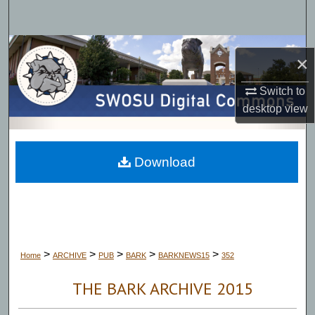
Search
Browse Collections
×
My Account
Switch to
desktop
view
About
Digital Commons Network™
Download
>
>
>
>
>
Home
ARCHIVE
PUB
BARK
BARKNEWS15
352
THE BARK ARCHIVE 2015