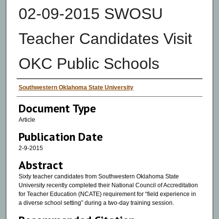
02-09-2015 SWOSU
Teacher Candidates Visit
OKC Public Schools
Authors
Southwestern Oklahoma State University
Document Type
Article
Publication Date
2-9-2015
Abstract
Sixty teacher candidates from Southwestern Oklahoma State
University recently completed their National Council of Accreditation
for Teacher Education (NCATE) requirement for “field experience in
a diverse school setting” during a two-day training session.