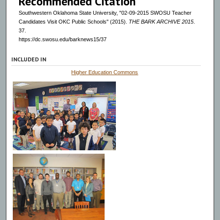
Recommended Citation
Southwestern Oklahoma State University, "02-09-2015 SWOSU Teacher
Candidates Visit OKC Public Schools" (2015).
THE BARK ARCHIVE 2015
.
37.
https://dc.swosu.edu/barknews15/37
INCLUDED IN
Higher Education Commons