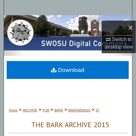
Search
Browse Collections
×
My Account
Switch to
desktop
view
About
Digital Commons Network™
Download
>
>
>
>
>
Home
ARCHIVE
PUB
BARK
BARKNEWS15
37
THE BARK ARCHIVE 2015