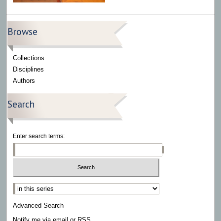
Browse
Collections
Disciplines
Authors
Search
Enter search terms:
Select context to search:
Advanced Search
Notify me via email or
RSS