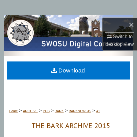
Search
Browse Collections
×
Switch to
My Account
desktop
view
About
Digital Commons Network™
Download
>
>
>
>
>
Home
ARCHIVE
PUB
BARK
BARKNEWS15
41
THE BARK ARCHIVE 2015