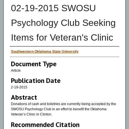
02-19-2015 SWOSU
Psychology Club Seeking
Items for Veteran's Clinic
Authors
Southwestern Oklahoma State University
Document Type
Article
Publication Date
2-19-2015
Abstract
Donations of cash and toiletries are currently being accepted by the
SWOSU Psychology Club in an effort to benefit the Oklahoma
Veteran’s Clinic in Clinton.
Recommended Citation