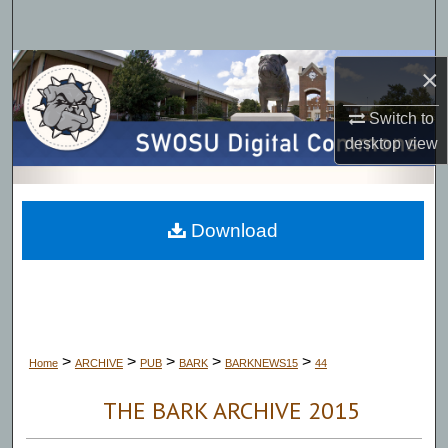
Search
Browse Collections
×
Switch to
My Account
desktop
view
About
Digital Commons Network™
Download
>
>
>
>
>
Home
ARCHIVE
PUB
BARK
BARKNEWS15
44
THE BARK ARCHIVE 2015