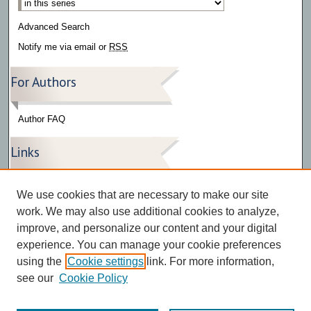
Advanced Search
Notify me via email or
RSS
For Authors
Author FAQ
Links
Press Release Gallery
We use cookies that are necessary to make our site
The Bark
work. We may also use additional cookies to analyze,
improve, and personalize our content and your digital
experience. You can manage your cookie preferences
using the
Cookie settings
link. For more information,
see our
Cookie Policy