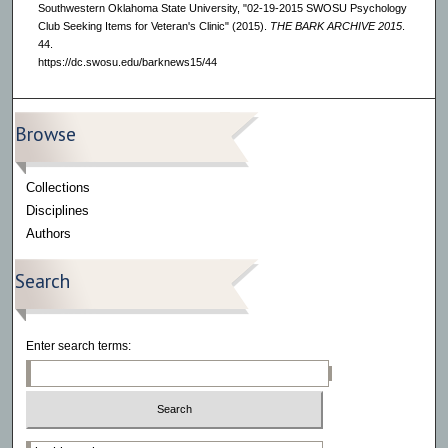
Southwestern Oklahoma State University, "02-19-2015 SWOSU Psychology
Club Seeking Items for Veteran's Clinic" (2015).
THE BARK ARCHIVE 2015
.
44.
https://dc.swosu.edu/barknews15/44
Browse
Collections
Disciplines
Authors
Search
Enter search terms:
Select context to search: