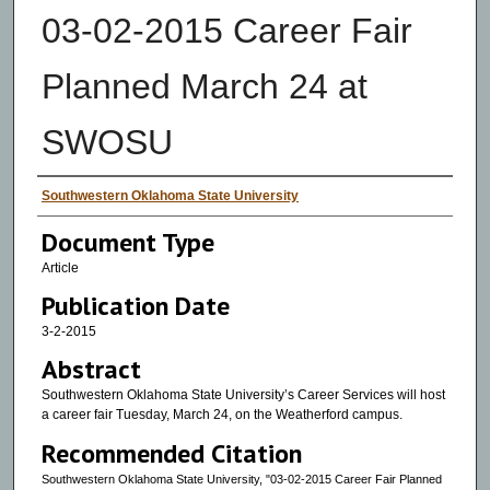
03-02-2015 Career Fair
Planned March 24 at
SWOSU
Authors
Southwestern Oklahoma State University
Document Type
Article
Publication Date
3-2-2015
Abstract
Southwestern Oklahoma State University’s Career Services will host
a career fair Tuesday, March 24, on the Weatherford campus.
Recommended Citation
Southwestern Oklahoma State University, "03-02-2015 Career Fair Planned