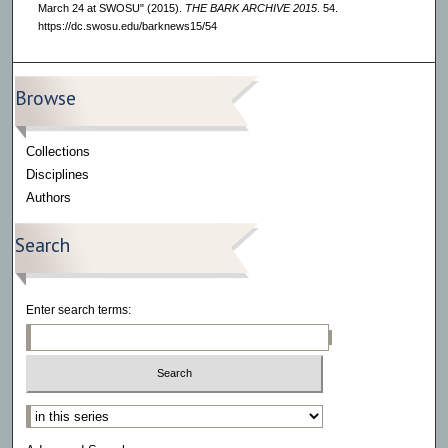
March 24 at SWOSU" (2015).
THE BARK ARCHIVE 2015
. 54.
https://dc.swosu.edu/barknews15/54
Browse
Collections
Disciplines
Authors
Search
Enter search terms:
Select context to search: