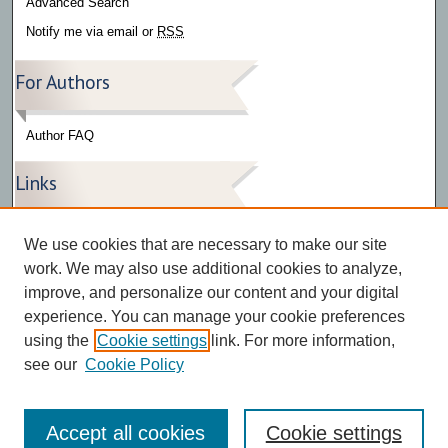
Advanced Search
Notify me via email or
RSS
For Authors
Author FAQ
Links
Press Release Gallery
We use cookies that are necessary to make our site
The Bark
work. We may also use additional cookies to analyze,
improve, and personalize our content and your digital
experience. You can manage your cookie preferences
using the
Cookie settings
link. For more information,
see our
Cookie Policy
Accept all cookies
Cookie settings