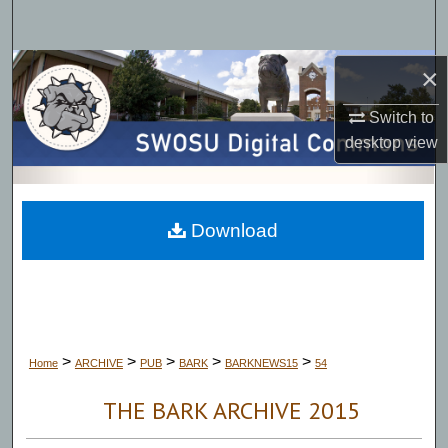
Search
Browse Collections
×
Switch to
My Account
desktop
view
About
Digital Commons Network™
Download
>
>
>
>
>
Home
ARCHIVE
PUB
BARK
BARKNEWS15
54
THE BARK ARCHIVE 2015