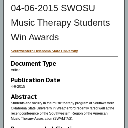
04-06-2015 SWOSU
Music Therapy Students
Win Awards
Authors
Southwestern Oklahoma State University
Document Type
Article
Publication Date
4-6-2015
Abstract
Students and faculty in the music therapy program at Southwestern
Oklahoma State University in Weatherford recently fared well at the
recent conference of the Southwestern Region of the American
Music Therapy Association (SWAMTAS).