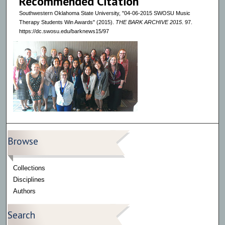
Recommended Citation
Southwestern Oklahoma State University, "04-06-2015 SWOSU Music
Therapy Students Win Awards" (2015).
THE BARK ARCHIVE 2015
. 97.
https://dc.swosu.edu/barknews15/97
Browse
Collections
Disciplines
Authors
Search