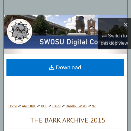
Search
Browse Collections
×
My Account
Switch to
desktop
view
About
Digital Commons Network™
Download
>
>
>
>
>
Home
ARCHIVE
PUB
BARK
BARKNEWS15
97
THE BARK ARCHIVE 2015