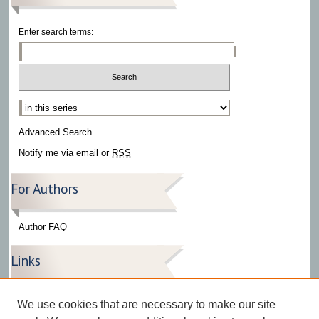
Enter search terms:
Select context to search:
Advanced Search
Notify me via email or
RSS
For Authors
Author FAQ
Links
Press Release Gallery
We use cookies that are necessary to make our site
The Bark