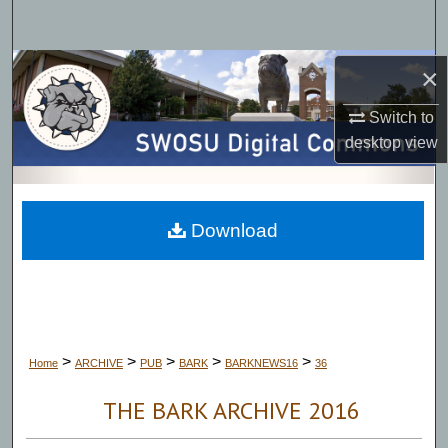
Search
Browse Collections
×
Switch to
My Account
desktop
view
About
Digital Commons Network™
Download
>
>
>
>
>
Home
ARCHIVE
PUB
BARK
BARKNEWS16
36
THE BARK ARCHIVE 2016