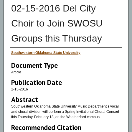
02-15-2016 Del City
Choir to Join SWOSU
Groups this Thursday
Authors
Southwestern Oklahoma State University
Document Type
Article
Publication Date
2-15-2016
Abstract
Southwestern Oklahoma State University Music Department’s vocal
and choral division will perform a Spring Invitational Choral Concert
this Thursday, February 18, on the Weatherford campus.
Recommended Citation