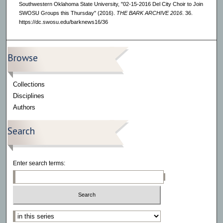
Southwestern Oklahoma State University, "02-15-2016 Del City Choir to Join
SWOSU Groups this Thursday" (2016).
THE BARK ARCHIVE 2016
. 36.
https://dc.swosu.edu/barknews16/36
Browse
Collections
Disciplines
Authors
Search
Enter search terms:
Select context to search: