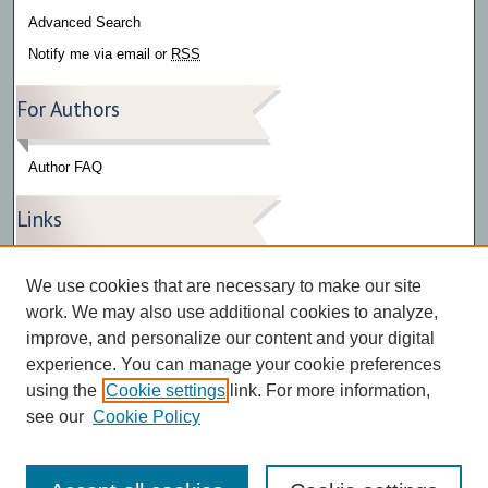
Advanced Search
Notify me via email or
RSS
For Authors
Author FAQ
Links
Press Release Gallery
We use cookies that are necessary to make our site
The Bark
work. We may also use additional cookies to analyze,
improve, and personalize our content and your digital
experience. You can manage your cookie preferences
using the
Cookie settings
link. For more information,
see our
Cookie Policy