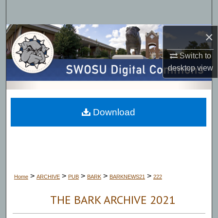
Search
×
Browse Collections
Switch to
My Account
desktop
view
About
Digital Commons Network™
Download
>
>
>
>
>
Home
ARCHIVE
PUB
BARK
BARKNEWS21
222
THE BARK ARCHIVE 2021