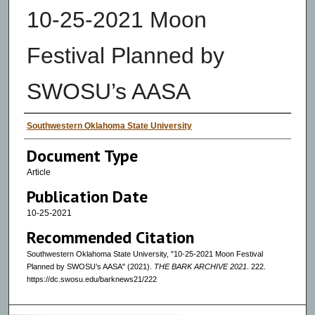
10-25-2021 Moon
Festival Planned by
SWOSU’s AASA
Authors
Southwestern Oklahoma State University
Document Type
Article
Publication Date
10-25-2021
Recommended Citation
Southwestern Oklahoma State University, "10-25-2021 Moon Festival
Planned by SWOSU’s AASA" (2021).
THE BARK ARCHIVE 2021
. 222.
https://dc.swosu.edu/barknews21/222