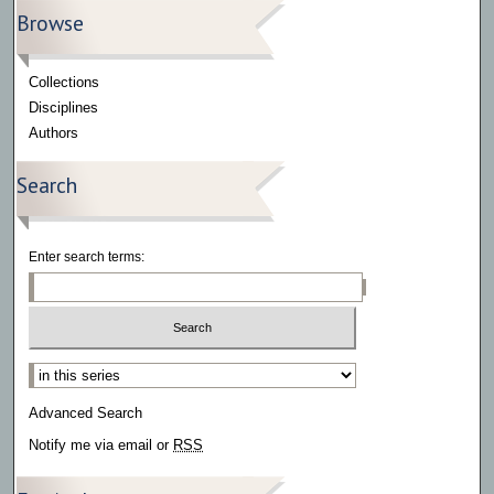
Browse
Collections
Disciplines
Authors
Search
Enter search terms:
Select context to search:
Advanced Search
Notify me via email or
RSS