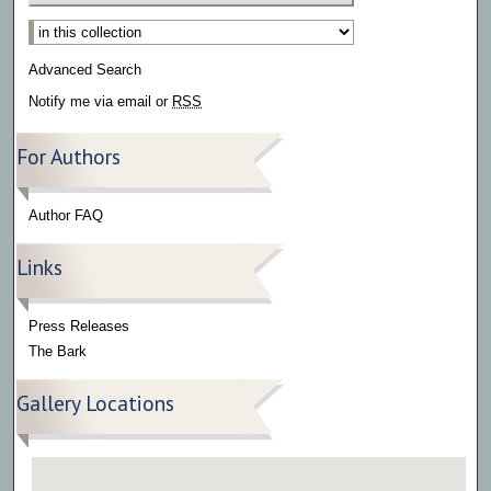
Select context to search:
Advanced Search
Notify me via email or
RSS
For Authors
Author FAQ
Links
Press Releases
The Bark
Gallery Locations