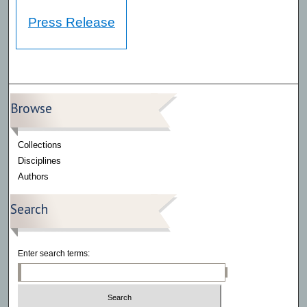
Press Release
Browse
Collections
Disciplines
Authors
Search
Enter search terms: