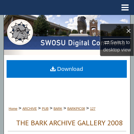
Menu
Home
Search
×
Browse Collections
Switch to
desktop
view
My Account
About
Download
Digital Commons Network™
>
>
>
>
>
Home
ARCHIVE
PUB
BARK
BARKPIC08
127
THE BARK ARCHIVE GALLERY 2008