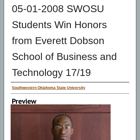
05-01-2008 SWOSU
Students Win Honors
from Everett Dobson
School of Business and
Technology 17/19
Creator
Southwestern Oklahoma State University
Preview