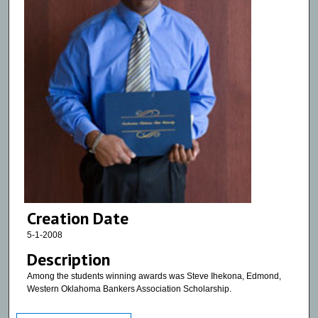
Creation Date
5-1-2008
Description
Among the students winning awards was Steve Ihekona, Edmond,
Western Oklahoma Bankers Association Scholarship.