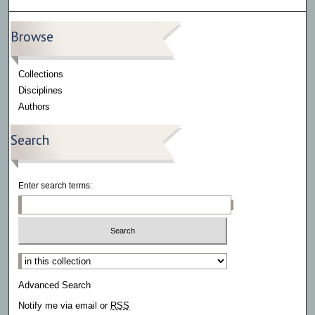
Browse
Collections
Disciplines
Authors
Search
Enter search terms:
Select context to search:
Advanced Search
Notify me via email or
RSS