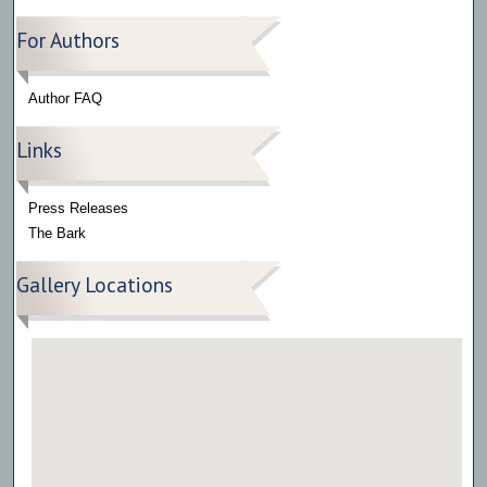
For Authors
Author FAQ
Links
Press Releases
The Bark
Gallery Locations