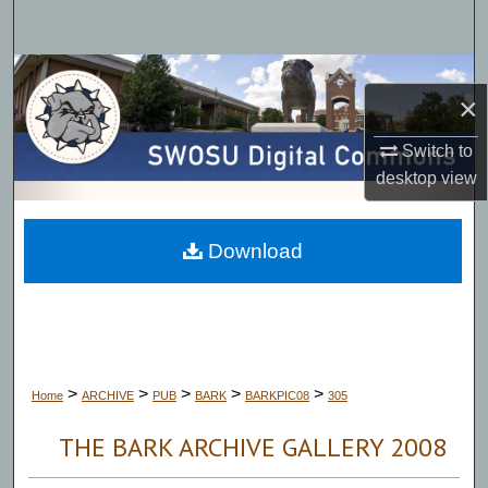
Search
Browse Collections
×
My Account
Switch to
desktop
view
About
Digital Commons Network™
Download
>
>
>
>
>
Home
ARCHIVE
PUB
BARK
BARKPIC08
305
THE BARK ARCHIVE GALLERY 2008