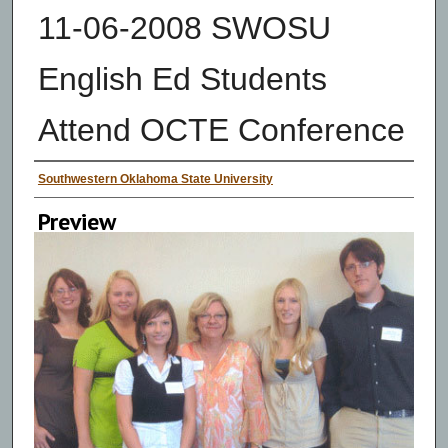
11-06-2008 SWOSU
English Ed Students
Attend OCTE Conference
Creator
Southwestern Oklahoma State University
Preview