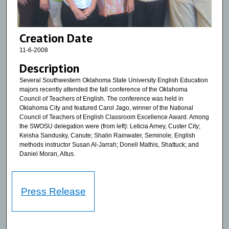
Creation Date
11-6-2008
Description
Several Southwestern Oklahoma State University English Education
majors recently attended the fall conference of the Oklahoma
Council of Teachers of English. The conference was held in
Oklahoma City and featured Carol Jago, winner of the National
Council of Teachers of English Classroom Excellence Award. Among
the SWOSU delegation were (from left): Leticia Arney, Custer City;
Keisha Sandusky, Canute; Shalin Rainwater, Seminole; English
methods instructor Susan Al-Jarrah; Donell Mathis, Shattuck; and
Daniel Moran, Altus.
Press Release