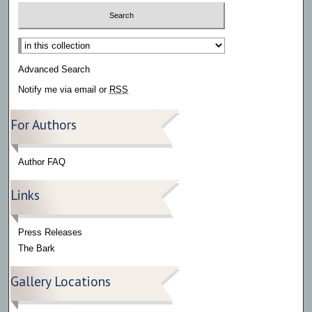
Select context to search:
Advanced Search
Notify me via email or
RSS
For Authors
Author FAQ
Links
Press Releases
The Bark
Gallery Locations