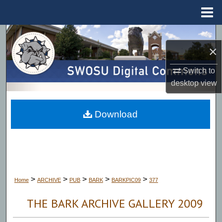
Menu
Home
Search
×
Browse Collections
Switch to
desktop
view
My Account
About
Download
Digital Commons Network™
>
>
>
>
>
Home
ARCHIVE
PUB
BARK
BARKPIC09
377
THE BARK ARCHIVE GALLERY 2009