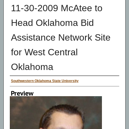
11-30-2009 McAtee to
Head Oklahoma Bid
Assistance Network Site
for West Central
Oklahoma
Creator
Southwestern Oklahoma State University
Preview