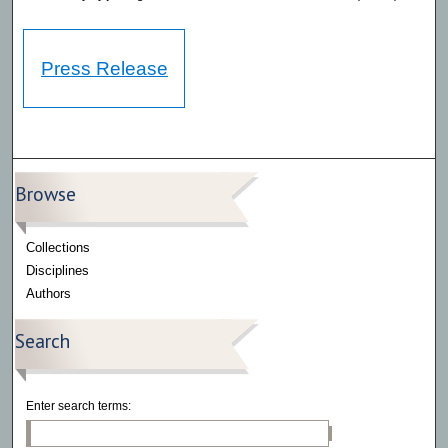
Press Release
Browse
Collections
Disciplines
Authors
Search
Enter search terms: