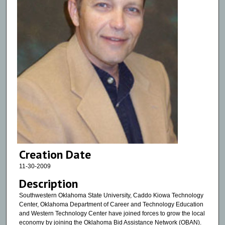
Creation Date
11-30-2009
Description
Southwestern Oklahoma State University, Caddo Kiowa Technology
Center, Oklahoma Department of Career and Technology Education
and Western Technology Center have joined forces to grow the local
economy by joining the Oklahoma Bid Assistance Network (OBAN).