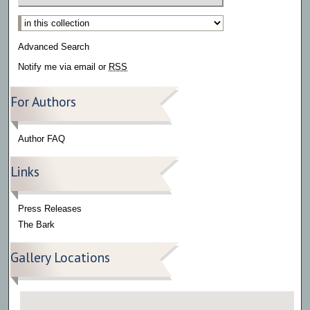
Select context to search:
Advanced Search
Notify me via email or
RSS
For Authors
Author FAQ
Links
Press Releases
The Bark
Gallery Locations