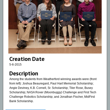
Creation Date
5-6-2015
Description
Among the students from Weatherford winning awards were (front
from left): Joshua Beauregard, Paul Hart Memorial Scholarship;
Angie Deviney, K.B. Cornell, Sr. Scholarship; Tiler Rose, Busey
Scholarship; NASA Rover (Moonbuggy) Challenge and First Tech
Challenge Robotics Scholarship; and Jonathan Fischer, MidFirst
Bank Scholarship.