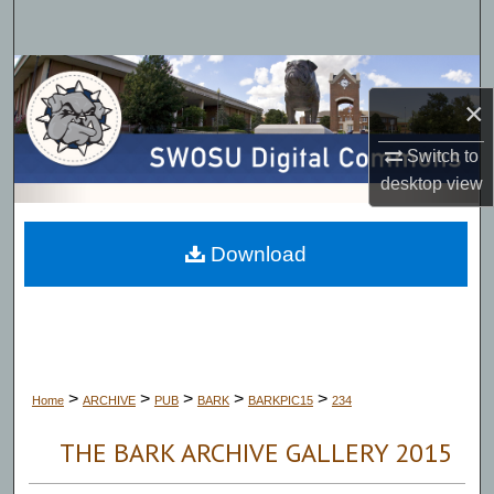
Search
Browse Collections
×
My Account
Switch to
desktop
view
About
Digital Commons Network™
Download
>
>
>
>
>
Home
ARCHIVE
PUB
BARK
BARKPIC15
234
THE BARK ARCHIVE GALLERY 2015