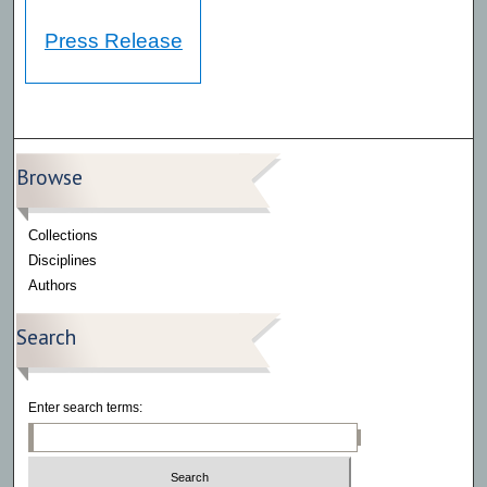
Press Release
Browse
Collections
Disciplines
Authors
Search
Enter search terms: