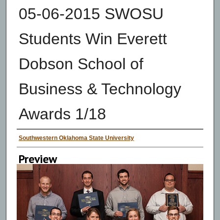
05-06-2015 SWOSU
Students Win Everett
Dobson School of
Business & Technology
Awards 1/18
Creator
Southwestern Oklahoma State University
Preview