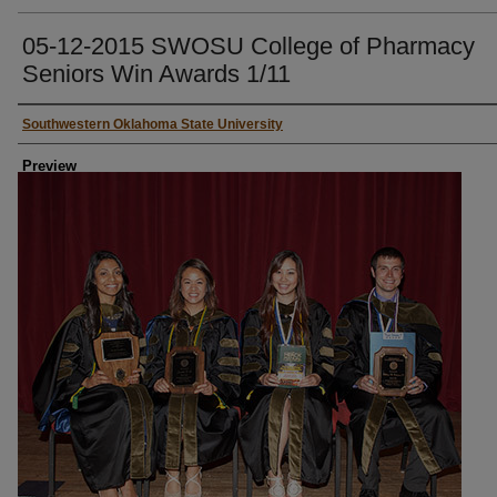
05-12-2015 SWOSU College of Pharmacy
Seniors Win Awards 1/11
Creator
Southwestern Oklahoma State University
Preview