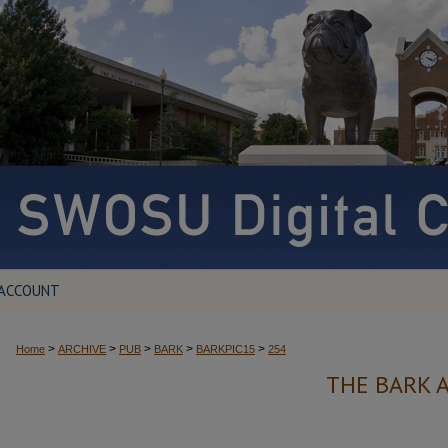
 ACCOUNT
>
>
>
>
>
Home
ARCHIVE
PUB
BARK
BARKPIC15
254
THE BARK 