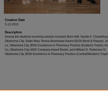
Creation Date
5-12-2015
Description
Among the students receiving awards included (from left): Nazifa K. Chowdhury
Oklahoma City, Sister Mary Teresa Bramsiepe Award ($100 Bond & Plaque); Jen
Le, Oklahoma City, $500 Excellence in Pharmacy Practice (Eastern) Trophy; A
Vu, Oklahoma City, MSD Company Award Books; and William D. Roberson IV,
Oklahoma City, $500 Excellence in Pharmacy Practice (Central/Western) Troph