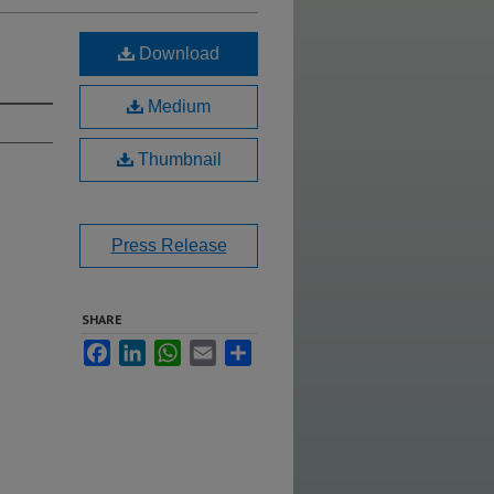
Download
Medium
Thumbnail
Press Release
SHARE
Facebook
LinkedIn
WhatsApp
Email
Share