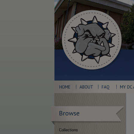
HOME
ABOUT
FAQ
MY DC
Browse
Collections