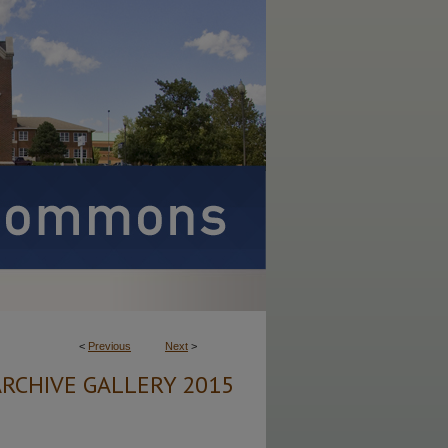
<
Previous
Next
>
ARCHIVE GALLERY 2015