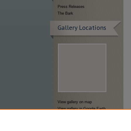
Press Releases
The Bark
Gallery Locations
View gallery on map
View gallery in Google Earth