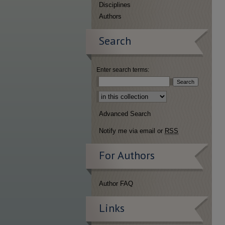
Disciplines
Authors
Search
Enter search terms:
Select context to search:
Advanced Search
Notify me via email or
RSS
For Authors
Author FAQ
Links