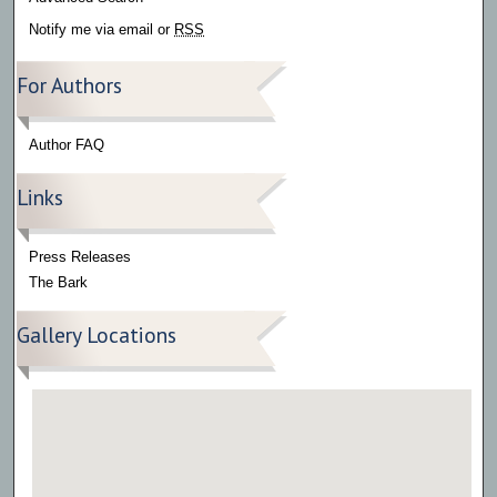
Notify me via email or
RSS
For Authors
Author FAQ
Links
Press Releases
The Bark
Gallery Locations