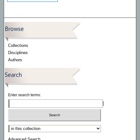
Browse
Collections
Disciplines
Authors
Search
Enter search terms:
Select context to search:
Advanced Search