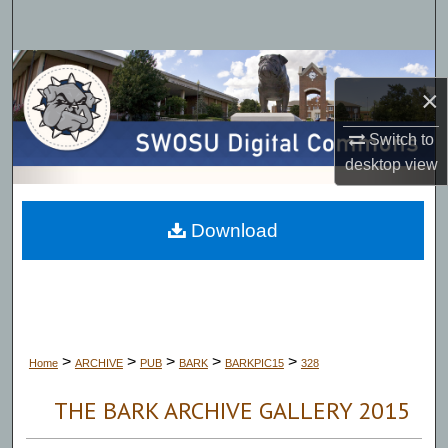
Search
Browse Collections
×
My Account
Switch to
desktop
view
About
Digital Commons Network™
Download
>
>
>
>
>
Home
ARCHIVE
PUB
BARK
BARKPIC15
328
THE BARK ARCHIVE GALLERY 2015