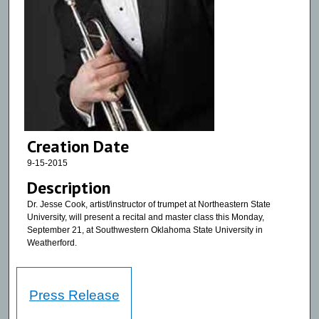
Creation Date
9-15-2015
Description
Dr. Jesse Cook, artist/instructor of trumpet at Northeastern State
University, will present a recital and master class this Monday,
September 21, at Southwestern Oklahoma State University in
Weatherford.
Press Release