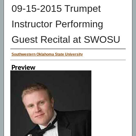
09-15-2015 Trumpet
Instructor Performing
Guest Recital at SWOSU
Creator
Southwestern Oklahoma State University
Preview