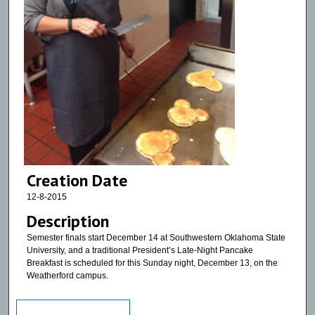
Creation Date
12-8-2015
Description
Semester finals start December 14 at Southwestern Oklahoma State
University, and a traditional President’s Late-Night Pancake
Breakfast is scheduled for this Sunday night, December 13, on the
Weatherford campus.