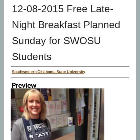
12-08-2015 Free Late-
Night Breakfast Planned
Sunday for SWOSU
Students
Creator
Southwestern Oklahoma State University
Preview