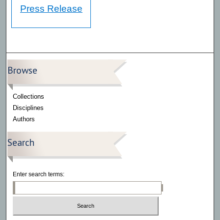
Press Release
Browse
Collections
Disciplines
Authors
Search
Enter search terms: