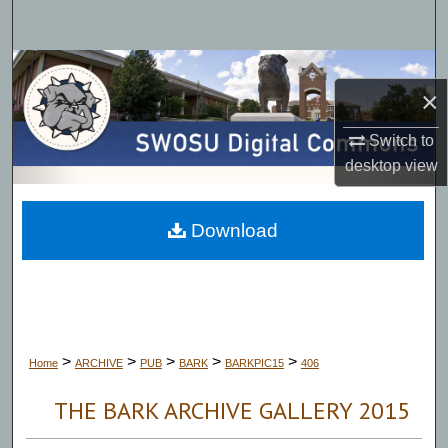
Search
Browse Collections
×
My Account
Switch to
desktop
view
About
Digital Commons Network™
Download
>
>
>
>
>
Home
ARCHIVE
PUB
BARK
BARKPIC15
406
THE BARK ARCHIVE GALLERY 2015