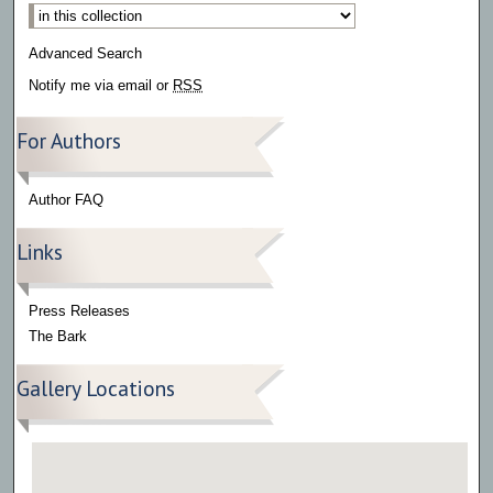
Select context to search:
Advanced Search
Notify me via email or
RSS
For Authors
Author FAQ
Links
Press Releases
The Bark
Gallery Locations