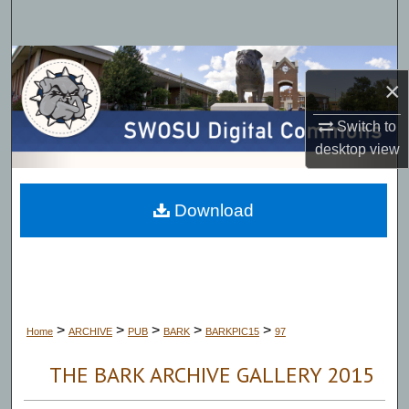
Search
Browse Collections
×
My Account
Switch to
desktop
view
About
Digital Commons Network™
Download
>
>
>
>
>
Home
ARCHIVE
PUB
BARK
BARKPIC15
97
THE BARK ARCHIVE GALLERY 2015