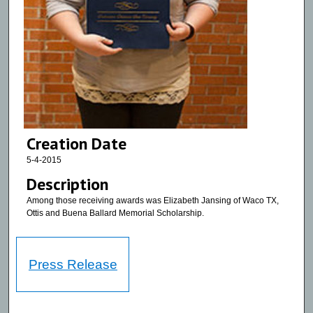
Creation Date
5-4-2015
Description
Among those receiving awards was Elizabeth Jansing of Waco TX,
Ottis and Buena Ballard Memorial Scholarship.
Press Release