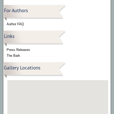
For Authors
Author FAQ
Links
Press Releases
The Bark
Gallery Locations