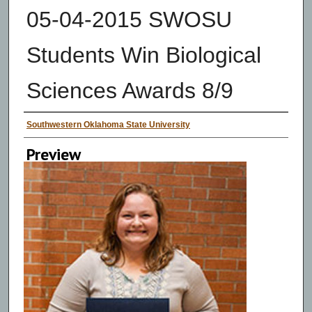
05-04-2015 SWOSU
Students Win Biological
Sciences Awards 8/9
Creator
Southwestern Oklahoma State University
Preview