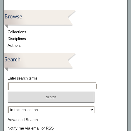
Browse
Collections
Disciplines
Authors
Search
Enter search terms:
Select context to search:
Advanced Search
Notify me via email or
RSS