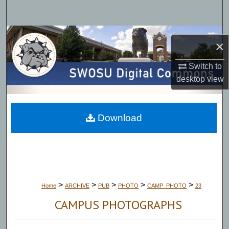
Search
Browse Collections
×
My Account
Switch to
desktop
view
About
Digital Commons Network™
Download
>
>
>
>
>
Home
ARCHIVE
PUB
PHOTO
CAMP_PHOTO
23
CAMPUS PHOTOGRAPHS