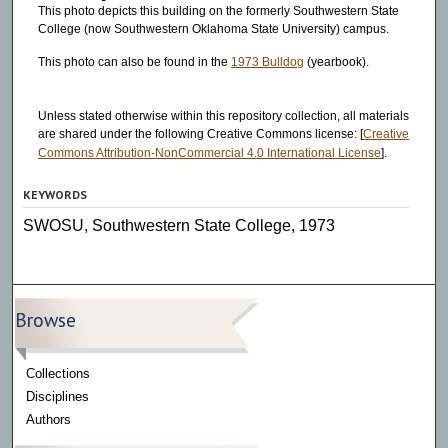
This photo depicts this building on the formerly Southwestern State
College (now Southwestern Oklahoma State University) campus.
This photo can also be found in the
1973 Bulldog
(yearbook).
Unless stated otherwise within this repository collection, all materials
are shared under the following Creative Commons license: [
Creative
Commons Attribution-NonCommercial 4.0 International License
].
KEYWORDS
SWOSU, Southwestern State College, 1973
Browse
Collections
Disciplines
Authors