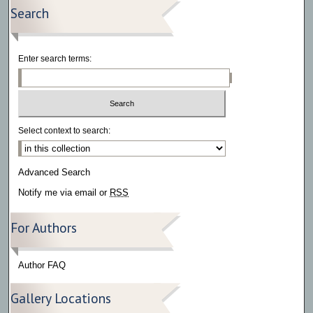
Search
Enter search terms:
Select context to search:
Advanced Search
Notify me via email or
RSS
For Authors
Author FAQ
Gallery Locations