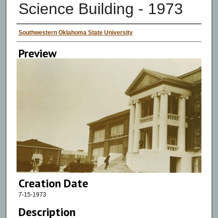
Science Building - 1973
Creator
Southwestern Oklahoma State University
Preview
Creation Date
7-15-1973
Description