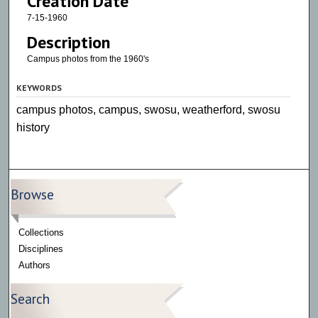
Creation Date
7-15-1960
Description
Campus photos from the 1960's
KEYWORDS
campus photos, campus, swosu, weatherford, swosu
history
Browse
Collections
Disciplines
Authors
Search