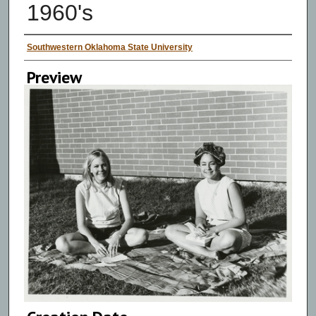
1960's
Creator
Southwestern Oklahoma State University
Preview