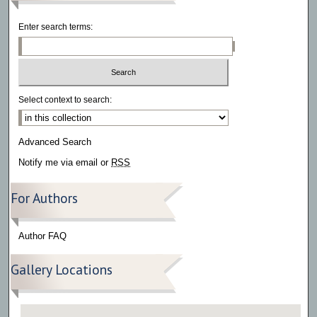
Enter search terms:
Select context to search:
Advanced Search
Notify me via email or
RSS
For Authors
Author FAQ
Gallery Locations