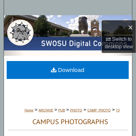
Search
Browse Collections
×
My Account
Switch to
desktop
view
About
Digital Commons Network™
Download
>
>
>
>
>
Home
ARCHIVE
PUB
PHOTO
CAMP_PHOTO
73
CAMPUS PHOTOGRAPHS