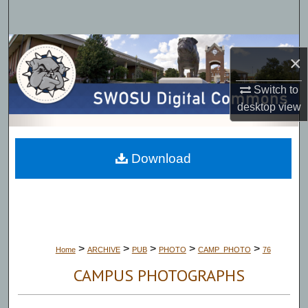
Search
Browse Collections
×
My Account
Switch to
desktop
view
About
Digital Commons Network™
Download
>
>
>
>
>
Home
ARCHIVE
PUB
PHOTO
CAMP_PHOTO
76
CAMPUS PHOTOGRAPHS