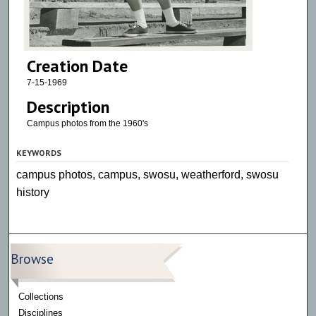
Creation Date
7-15-1969
Description
Campus photos from the 1960's
KEYWORDS
campus photos, campus, swosu, weatherford, swosu
history
Browse
Collections
Disciplines