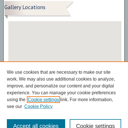
Gallery Locations
View gallery on map
We use cookies that are necessary to make our site
View gallery in Google Earth
work. We may also use additional cookies to analyze,
improve, and personalize our content and your digital
experience. You can manage your cookie preferences
using the
Cookie settings
link. For more information,
see our
Cookie Policy
Accept all cookies
Cookie settings