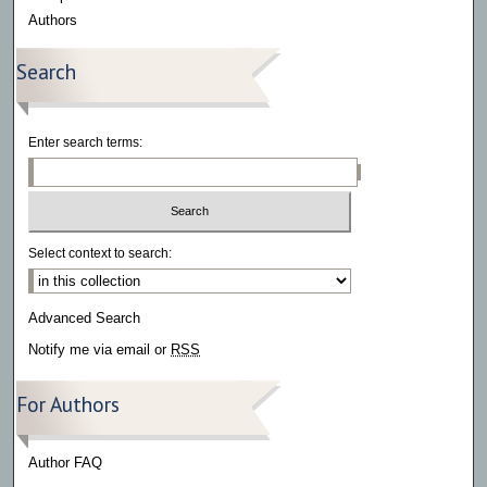
Authors
Search
Enter search terms:
Select context to search:
Advanced Search
Notify me via email or
RSS
For Authors
Author FAQ