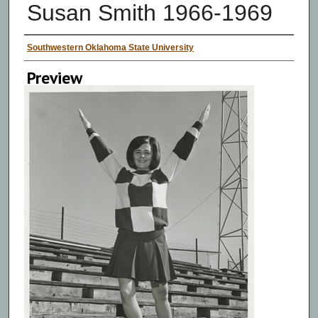
Susan Smith 1966-1969
Creator
Southwestern Oklahoma State University
Preview