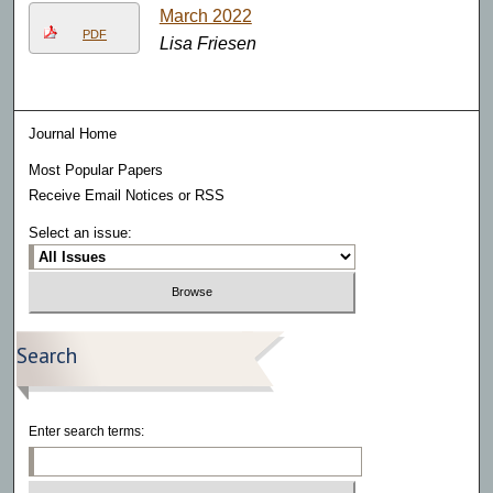
March 2022
PDF
Lisa Friesen
Journal Home
Most Popular Papers
Receive Email Notices or RSS
Select an issue:
Search
Enter search terms: