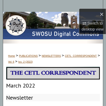
Search
×
Browse Collections
Switch to
My Account
desktop
view
About
Digital Commons Network™
>
>
>
>
Home
PUBLICATIONS
NEWSLETTERS
CETL_CORRESPONDENT
>
Vol. 6
Iss. 2 (2022)
March 2022
Newsletter