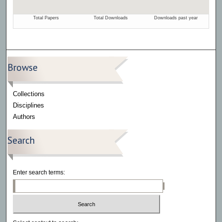
Browse
Collections
Disciplines
Authors
Search
Enter search terms: