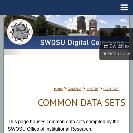
Menu
Home
Search
×
Browse Collections
Switch to
My Account
desktop
view
About
Digital Commons Network™
>
>
>
Home
CAMPUS
INSTRE
COM_DAT
COMMON DATA SETS
This page houses common data sets compiled by the
SWOSU Office of Institutional Research.