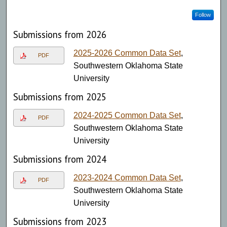
Follow
Submissions from 2026
2025-2026 Common Data Set
,
PDF
Southwestern Oklahoma State
University
Submissions from 2025
2024-2025 Common Data Set
,
PDF
Southwestern Oklahoma State
University
Submissions from 2024
2023-2024 Common Data Set
,
PDF
Southwestern Oklahoma State
University
Submissions from 2023