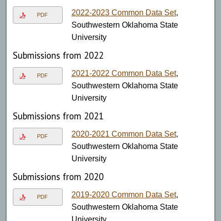
2022-2023 Common Data Set
,
PDF
Southwestern Oklahoma State
University
Submissions from 2022
2021-2022 Common Data Set
,
PDF
Southwestern Oklahoma State
University
Submissions from 2021
2020-2021 Common Data Set
,
PDF
Southwestern Oklahoma State
University
Submissions from 2020
2019-2020 Common Data Set
,
PDF
Southwestern Oklahoma State
University