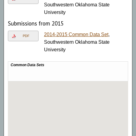
Southwestern Oklahoma State
University
Submissions from 2015
2014-2015 Common Data Set
,
PDF
Southwestern Oklahoma State
University