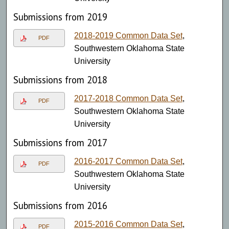
Submissions from 2019
2018-2019 Common Data Set
,
PDF
Southwestern Oklahoma State
University
Submissions from 2018
2017-2018 Common Data Set
,
PDF
Southwestern Oklahoma State
University
Submissions from 2017
2016-2017 Common Data Set
,
PDF
Southwestern Oklahoma State
University
Submissions from 2016
2015-2016 Common Data Set
,
PDF