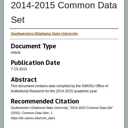
2014-2015 Common Data
Set
Authors
Southwestern Oklahoma State University
Document Type
Article
Publication Date
7-15-2015
Abstract
This document contains data compiled by the SWOSU Office of
Institutional Research for the 2014-2015 academic year.
Recommended Citation
Southwestern Oklahoma State University, "2014-2015 Common Data Set"
(2015).
Common Data Sets
. 1.
https://dc.swosu.edu/com_dat/1