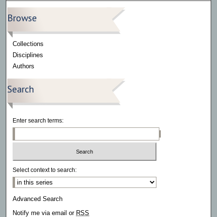
Browse
Collections
Disciplines
Authors
Search
Enter search terms:
Select context to search:
Advanced Search
Notify me via email or
RSS