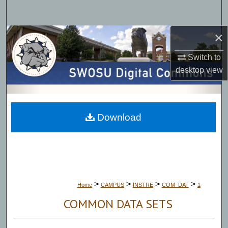
Search
×
Browse Collections
Switch to
My Account
desktop
view
About
Digital Commons Network™
Download
>
>
>
>
Home
CAMPUS
INSTRE
COM_DAT
1
COMMON DATA SETS