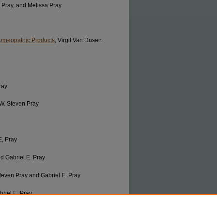
. Pray, and Melissa Pray
 Homeopathic Products
, Virgil Van Dusen
ray
 W. Steven Pray
E, Pray
d Gabriel E. Pray
Steven Pray and Gabriel E. Pray
briel E. Pray
 Steven Pray and Gabriel E. Pray