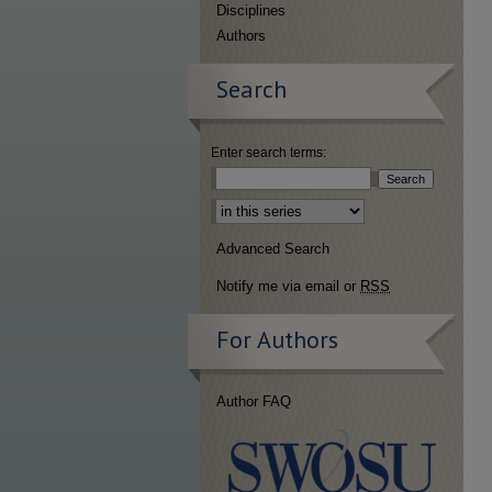
Disciplines
Authors
Search
Enter search terms:
Select context to search:
Advanced Search
Notify me via email or
RSS
For Authors
Author FAQ