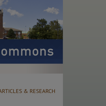
ARTICLES & RESEARCH