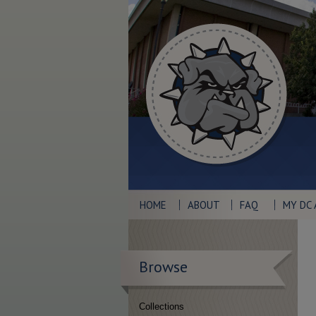
HOME
ABOUT
FAQ
MY DC
Browse
Collections