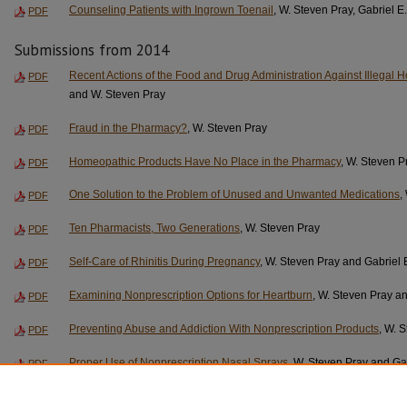
Counseling Patients with Ingrown Toenail
, W. Steven Pray, Gabriel E
PDF
Submissions from 2014
Recent Actions of the Food and Drug Administration Against Illegal
PDF
and W. Steven Pray
Fraud in the Pharmacy?
, W. Steven Pray
PDF
Homeopathic Products Have No Place in the Pharmacy
, W. Steven P
PDF
One Solution to the Problem of Unused and Unwanted Medications
,
PDF
Ten Pharmacists, Two Generations
, W. Steven Pray
PDF
Self-Care of Rhinitis During Pregnancy
, W. Steven Pray and Gabriel 
PDF
Examining Nonprescription Options for Heartburn
, W. Steven Pray an
PDF
Preventing Abuse and Addiction With Nonprescription Products
, W. 
PDF
Proper Use of Nonprescription Nasal Sprays
, W. Steven Pray and Ga
PDF
Urinary Tract and Kidney Warnings on Nonprescription Products
, W.
PDF