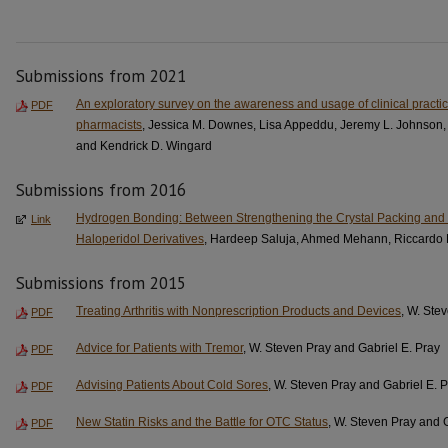
Submissions from 2021
An exploratory survey on the awareness and usage of clinical practi
PDF
pharmacists
, Jessica M. Downes, Lisa Appeddu, Jeremy L. Johnson,
and Kendrick D. Wingard
Submissions from 2016
Hydrogen Bonding: Between Strengthening the Crystal Packing and I
Link
Haloperidol Derivatives
, Hardeep Saluja, Ahmed Mehann, Riccardo 
Submissions from 2015
Treating Arthritis with Nonprescription Products and Devices
, W. Ste
PDF
Advice for Patients with Tremor
, W. Steven Pray and Gabriel E. Pray
PDF
Advising Patients About Cold Sores
, W. Steven Pray and Gabriel E. 
PDF
New Statin Risks and the Battle for OTC Status
, W. Steven Pray and 
PDF