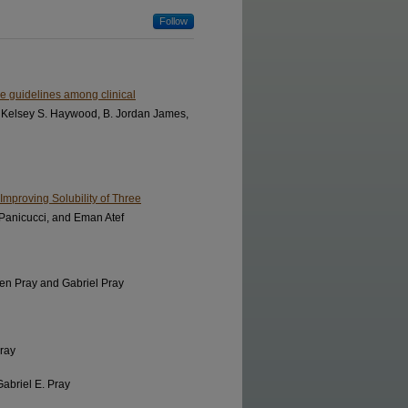
Follow
ce guidelines among clinical
 Kelsey S. Haywood, B. Jordan James,
mproving Solubility of Three
Panicucci, and Eman Atef
ven Pray and Gabriel Pray
Pray
Gabriel E. Pray