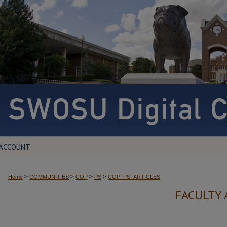
 ACCOUNT
>
>
>
>
Home
COMMUNITIES
COP
PS
COP_PS_ARTICLES
FACULTY 