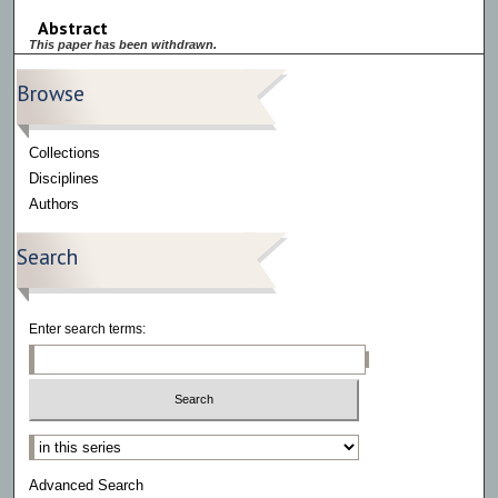
Abstract
This paper has been withdrawn.
Browse
Collections
Disciplines
Authors
Search
Enter search terms:
Select context to search:
Advanced Search