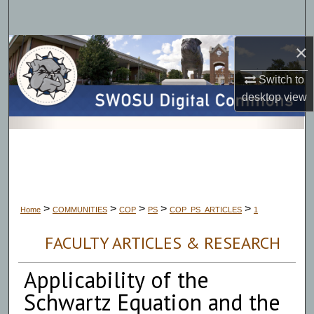
Search
×
Browse Collections
Switch to
My Account
desktop
view
About
Digital Commons Network™
>
>
>
>
>
Home
COMMUNITIES
COP
PS
COP_PS_ARTICLES
1
FACULTY ARTICLES & RESEARCH
Applicability of the
Schwartz Equation and the