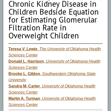
Chronic Kidney Disease in
Children Bedside Equation
for Estimating Glomerular
Filtration Rate in
Overweight Children
Teresa V. Lewis
,
The University of Oklahoma Health
Sciences Center
Donald L. Harrison
,
Univerisity of Oklahoma Health
Sciences Center
Brooke L. Gildon
,
Southwestern Oklahoma State
University
Sandra M. Carter
,
University of Oklahoma Health
Sciences Center
Martin A. Turman
,
University of Oklahoma Health
Sciences Center