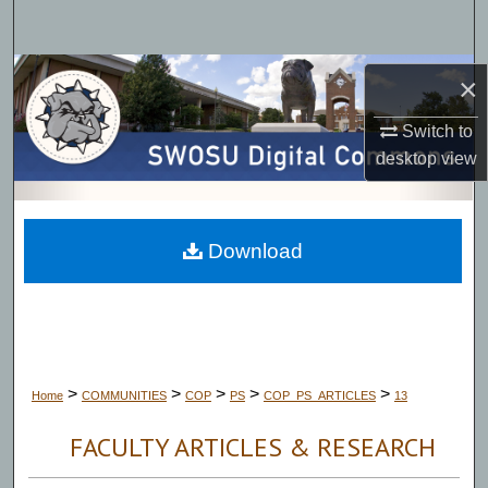
Search
Browse Collections
×
My Account
Switch to
desktop
view
About
Digital Commons Network™
Download
>
>
>
>
>
Home
COMMUNITIES
COP
PS
COP_PS_ARTICLES
13
FACULTY ARTICLES & RESEARCH