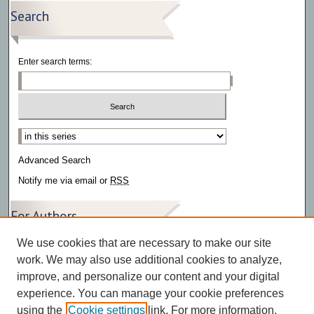
Search
Enter search terms:
Select context to search:
Advanced Search
Notify me via email or
RSS
For Authors
We use cookies that are necessary to make our site
Author FAQ
work. We may also use additional cookies to analyze,
improve, and personalize our content and your digital
experience. You can manage your cookie preferences
using the
Cookie settings
link. For more information,