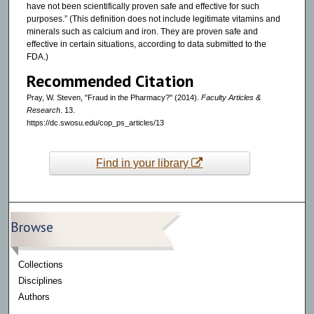
have not been scientifically proven safe and effective for such
purposes.” (This definition does not include legitimate vitamins and
minerals such as calcium and iron. They are proven safe and
effective in certain situations, according to data submitted to the
FDA.)
Recommended Citation
Pray, W. Steven, "Fraud in the Pharmacy?" (2014).
Faculty Articles &
Research
. 13.
https://dc.swosu.edu/cop_ps_articles/13
Find in your library
Browse
Collections
Disciplines
Authors