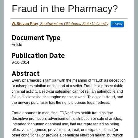
Fraud in the Pharmacy?
Authors
W. Steven Pray
,
Southwestern Oklahoma State University
Follow
Document Type
Article
Publication Date
9-10-2014
Abstract
Every pharmacist is familiar with the meaning of “fraud” as deception
or misrepresentation on the part of a seller. Fraud is a prosecutable
criminal activity. Used-car salesmen cannot sell an automobile and
fail to disclose that the engine does not work. To do so is fraud, and
the unwary purchaser has the right to pursue legal redress.
Fraud abounds in medicine. FDA defines health fraud as “the
deceptive promotion, advertisement, distribution or sale of articles,
intended for human or animal use, that are represented as being
effective to diagnose, prevent, cure, treat, or mitigate disease (or
other conditions), or provide a beneficial effect on health, but which