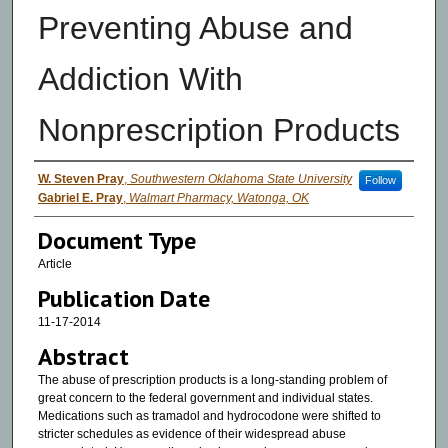
Preventing Abuse and
Addiction With
Nonprescription Products
Authors
W. Steven Pray
,
Southwestern Oklahoma State University
Follow
Gabriel E. Pray
,
Walmart Pharmacy, Watonga, OK
Document Type
Article
Publication Date
11-17-2014
Abstract
The abuse of prescription products is a long-standing problem of
great concern to the federal government and individual states.
Medications such as tramadol and hydrocodone were shifted to
stricter schedules as evidence of their widespread abuse