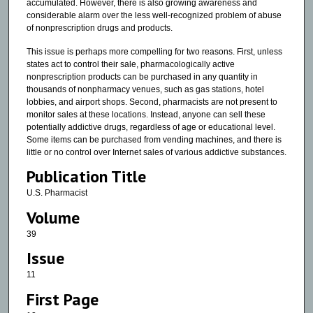
accumulated. However, there is also growing awareness and
considerable alarm over the less well-recognized problem of abuse
of nonprescription drugs and products.
This issue is perhaps more compelling for two reasons. First, unless
states act to control their sale, pharmacologically active
nonprescription products can be purchased in any quantity in
thousands of nonpharmacy venues, such as gas stations, hotel
lobbies, and airport shops. Second, pharmacists are not present to
monitor sales at these locations. Instead, anyone can sell these
potentially addictive drugs, regardless of age or educational level.
Some items can be purchased from vending machines, and there is
little or no control over Internet sales of various addictive substances.
Publication Title
U.S. Pharmacist
Volume
39
Issue
11
First Page