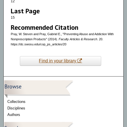
12
Last Page
15
Recommended Citation
Pray, W. Steven and Pray, Gabriel E., "Preventing Abuse and Addiction With
Nonprescription Products" (2014).
Faculty Articles & Research
. 20.
https://dc.swosu.edu/cop_ps_articles/20
Find in your library
Browse
Collections
Disciplines
Authors