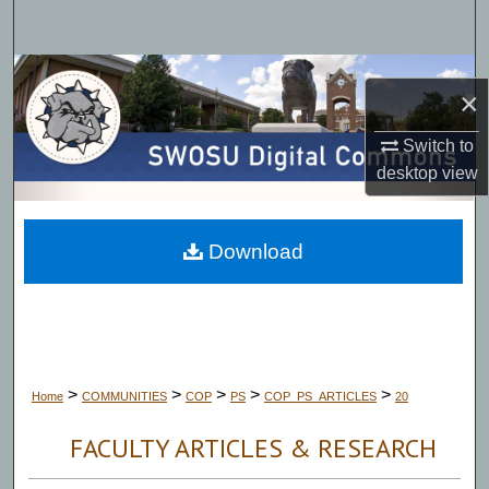
Search
Browse Collections
×
My Account
Switch to
desktop
view
About
Digital Commons Network™
Download
>
>
>
>
>
Home
COMMUNITIES
COP
PS
COP_PS_ARTICLES
20
FACULTY ARTICLES & RESEARCH