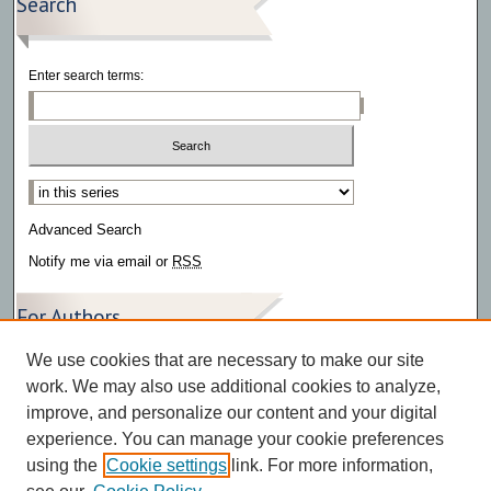
Search
Enter search terms:
Select context to search:
Advanced Search
Notify me via email or
RSS
For Authors
We use cookies that are necessary to make our site
Author FAQ
work. We may also use additional cookies to analyze,
improve, and personalize our content and your digital
experience. You can manage your cookie preferences
using the
Cookie settings
link. For more information,