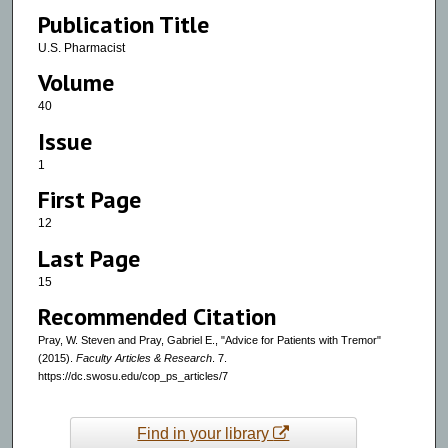
Publication Title
U.S. Pharmacist
Volume
40
Issue
1
First Page
12
Last Page
15
Recommended Citation
Pray, W. Steven and Pray, Gabriel E., "Advice for Patients with Tremor"
(2015).
Faculty Articles & Research
. 7.
https://dc.swosu.edu/cop_ps_articles/7
Find in your library