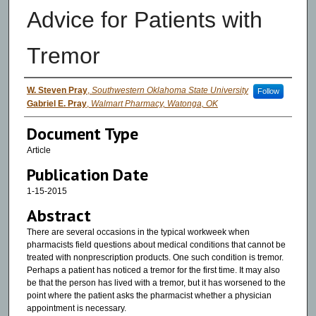
Advice for Patients with
Tremor
Authors
W. Steven Pray
,
Southwestern Oklahoma State University
Follow
Gabriel E. Pray
,
Walmart Pharmacy, Watonga, OK
Document Type
Article
Publication Date
1-15-2015
Abstract
There are several occasions in the typical workweek when
pharmacists field questions about medical conditions that cannot be
treated with nonprescription products. One such condition is tremor.
Perhaps a patient has noticed a tremor for the first time. It may also
be that the person has lived with a tremor, but it has worsened to the
point where the patient asks the pharmacist whether a physician
appointment is necessary.