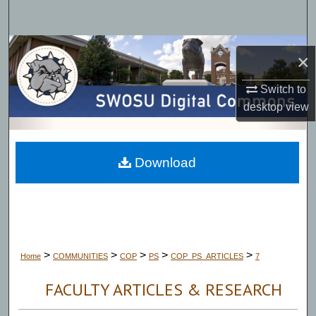
Search
Browse Collections
×
My Account
Switch to
desktop
view
About
Digital Commons Network™
Download
>
>
>
>
>
Home
COMMUNITIES
COP
PS
COP_PS_ARTICLES
7
FACULTY ARTICLES & RESEARCH