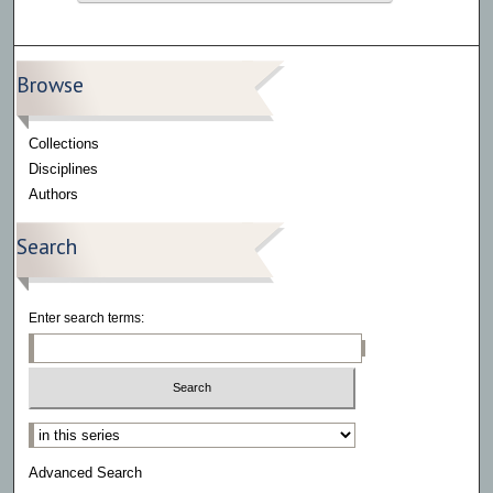
Browse
Collections
Disciplines
Authors
Search
Enter search terms:
Select context to search:
Advanced Search