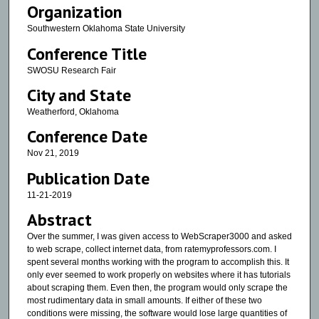
Organization
Southwestern Oklahoma State University
Conference Title
SWOSU Research Fair
City and State
Weatherford, Oklahoma
Conference Date
Nov 21, 2019
Publication Date
11-21-2019
Abstract
Over the summer, I was given access to WebScraper3000 and asked
to web scrape, collect internet data, from ratemyprofessors.com. I
spent several months working with the program to accomplish this. It
only ever seemed to work properly on websites where it has tutorials
about scraping them. Even then, the program would only scrape the
most rudimentary data in small amounts. If either of these two
conditions were missing, the software would lose large quantities of