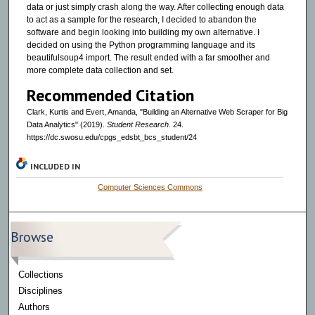
data or just simply crash along the way. After collecting enough data
to act as a sample for the research, I decided to abandon the
software and begin looking into building my own alternative. I
decided on using the Python programming language and its
beautifulsoup4 import. The result ended with a far smoother and
more complete data collection and set.
Recommended Citation
Clark, Kurtis and Evert, Amanda, "Building an Alternative Web Scraper for Big
Data Analytics" (2019).
Student Research
. 24.
https://dc.swosu.edu/cpgs_edsbt_bcs_student/24
INCLUDED IN
Computer Sciences Commons
Browse
Collections
Disciplines
Authors