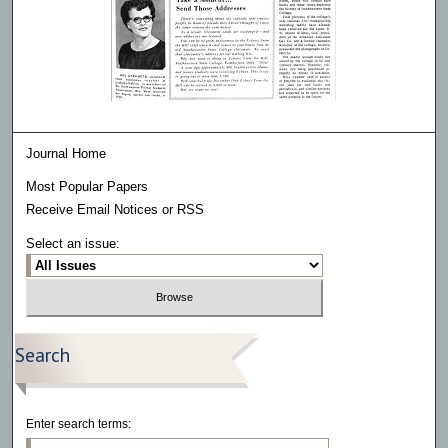
Journal Home
Most Popular Papers
Receive Email Notices or RSS
Select an issue:
Search
Enter search terms: