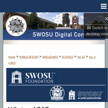
Menu
Home
Search
Switch to
Browse Collections
desktop
vie
My Account
About
>
>
>
>
>
Home
PUBLICATIONS
MAGAZINES
ECHOES
Vol. 53
Iss. 3
(1967)
Digital Commons Network™