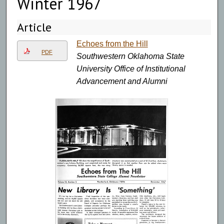
Winter 1967
Article
Echoes from the Hill
PDF
Southwestern Oklahoma State
University Office of Institutional
Advancement and Alumni