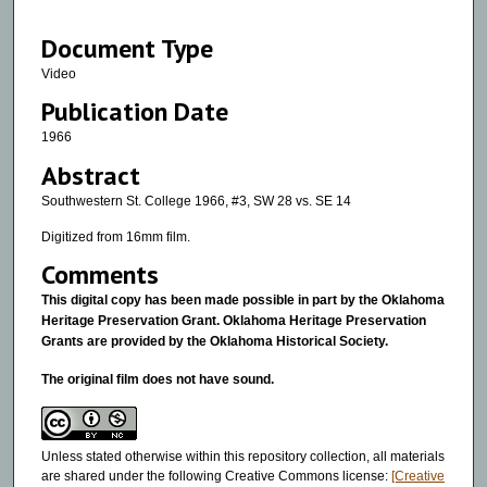
8
Document Type
m
i
Video
n
Publication Date
u
1966
t
Abstract
e
Southwestern St. College 1966, #3, SW 28 vs. SE 14
s
,
Digitized from 16mm film.
1
Comments
4
This digital copy has been made possible in part by the Oklahoma
s
Heritage Preservation Grant. Oklahoma Heritage Preservation
e
Grants are provided by the Oklahoma Historical Society.
c
The original film does not have sound.
o
n
d
Unless stated otherwise within this repository collection, all materials
are shared under the following Creative Commons license:
[Creative
s