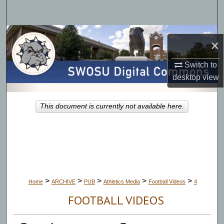
Search
Browse Collections
×
My Account
Switch to
desktop
view
About
This document is currently not available here.
Digital Commons Network™
>
>
>
>
>
Home
ARCHIVE
PUB
Athletics Media
Football Videos
4
FOOTBALL VIDEOS