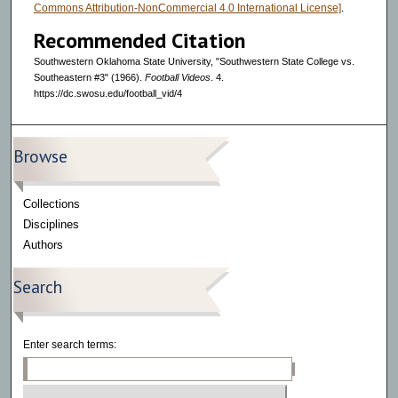
Commons Attribution-NonCommercial 4.0 International License]
.
Recommended Citation
Southwestern Oklahoma State University, "Southwestern State College vs.
Southeastern #3" (1966).
Football Videos
. 4.
https://dc.swosu.edu/football_vid/4
Browse
Collections
Disciplines
Authors
Search
Enter search terms: