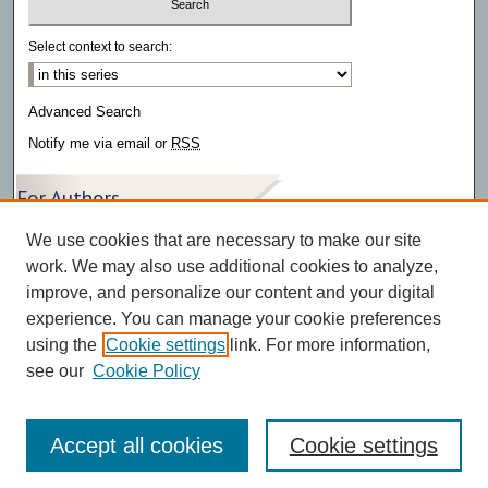
Select context to search:
Advanced Search
Notify me via email or
RSS
For Authors
We use cookies that are necessary to make our site
Author FAQ
work. We may also use additional cookies to analyze,
improve, and personalize our content and your digital
experience. You can manage your cookie preferences
using the
Cookie settings
link. For more information,
see our
Cookie Policy
Accept all cookies
Cookie settings