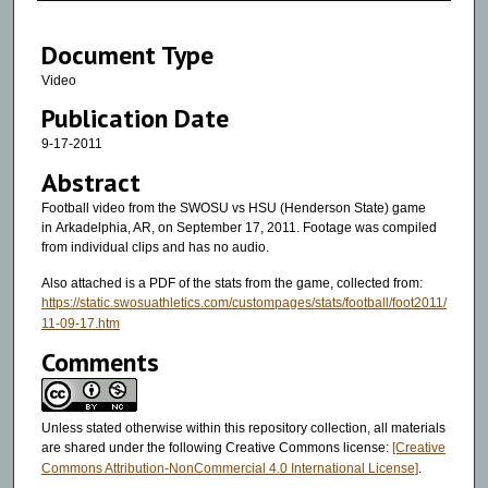
3
Document Type
9
m
Video
i
Publication Date
n
9-17-2011
u
Abstract
t
Football video from the SWOSU vs HSU (Henderson State) game
e
in Arkadelphia, AR, on September 17, 2011. Footage was compiled
s
from individual clips and has no audio.
,
Also attached is a PDF of the stats from the game, collected from:
1
https://static.swosuathletics.com/custompages/stats/football/foot2011/
3
11-09-17.htm
s
Comments
e
c
Unless stated otherwise within this repository collection, all materials
o
are shared under the following Creative Commons license:
[Creative
n
Commons Attribution-NonCommercial 4.0 International License]
.
d