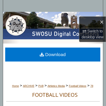
Search
Browse Collections
×
My Account
Switch to
desktop
view
About
Digital Commons Network™
Download
>
>
>
>
>
Home
ARCHIVE
PUB
Athletics Media
Football Videos
78
FOOTBALL VIDEOS