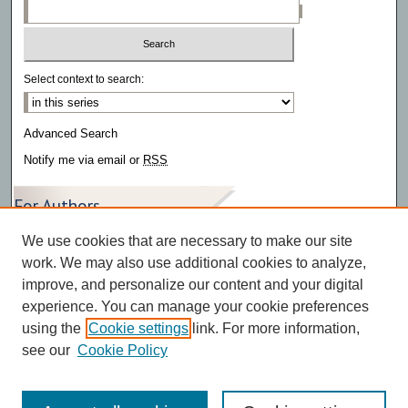
Select context to search:
Advanced Search
Notify me via email or
RSS
For Authors
We use cookies that are necessary to make our site
Author FAQ
work. We may also use additional cookies to analyze,
improve, and personalize our content and your digital
experience. You can manage your cookie preferences
using the
Cookie settings
link. For more information,
see our
Cookie Policy