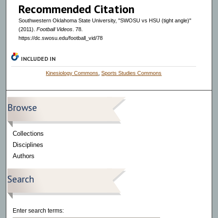
Recommended Citation
s
Southwestern Oklahoma State University, "SWOSU vs HSU (tight angle)"
(2011).
Football Videos
. 78.
https://dc.swosu.edu/football_vid/78
INCLUDED IN
Kinesiology Commons
,
Sports Studies Commons
Browse
Collections
Disciplines
Authors
Search
Enter search terms: