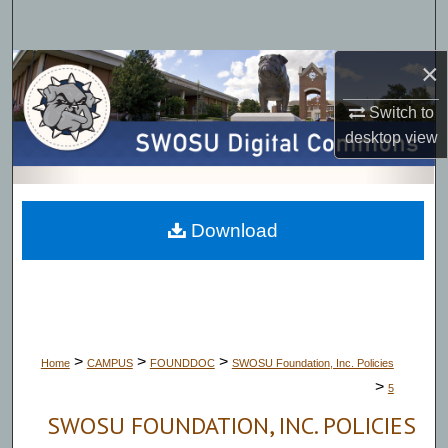
Search
×
Browse Collections
Switch to
My Account
desktop
view
About
Digital Commons Network™
Download
>
>
>
Home
CAMPUS
FOUNDDOC
SWOSU Foundation, Inc. Policies
>
5
SWOSU FOUNDATION, INC. POLICIES