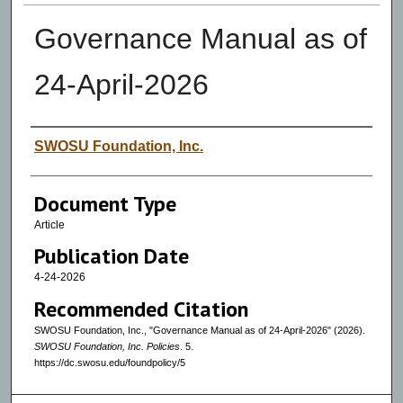
Governance Manual as of
24-April-2026
Authors
SWOSU Foundation, Inc.
Document Type
Article
Publication Date
4-24-2026
Recommended Citation
SWOSU Foundation, Inc., "Governance Manual as of 24-April-2026" (2026).
SWOSU Foundation, Inc. Policies
. 5.
https://dc.swosu.edu/foundpolicy/5