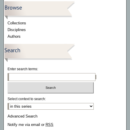
Browse
Collections
Disciplines
Authors
Search
Enter search terms:
Select context to search:
Advanced Search
Notify me via email or
RSS