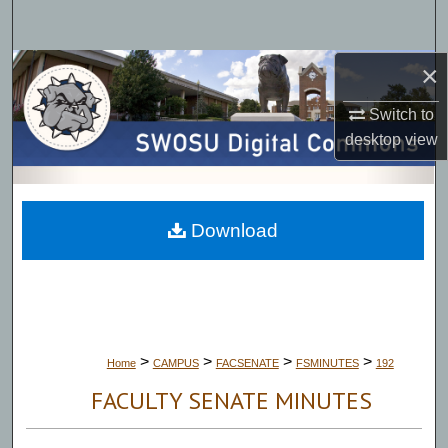
Search
×
Browse Collections
Switch to
My Account
desktop
view
About
Digital Commons Network™
Download
>
>
>
>
Home
CAMPUS
FACSENATE
FSMINUTES
192
FACULTY SENATE MINUTES