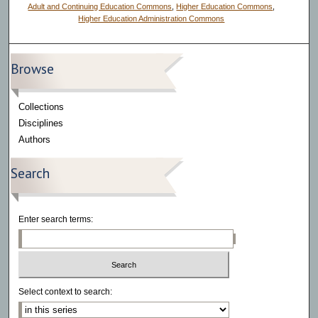
Adult and Continuing Education Commons
,
Higher Education Commons
,
Higher Education Administration Commons
Browse
Collections
Disciplines
Authors
Search
Enter search terms:
Select context to search: