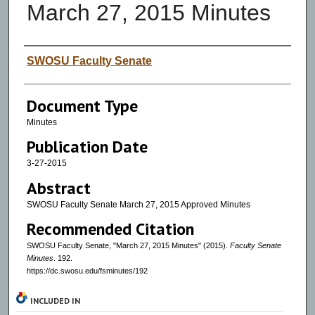
March 27, 2015 Minutes
Authors
SWOSU Faculty Senate
Document Type
Minutes
Publication Date
3-27-2015
Abstract
SWOSU Faculty Senate March 27, 2015 Approved Minutes
Recommended Citation
SWOSU Faculty Senate, "March 27, 2015 Minutes" (2015).
Faculty Senate
Minutes
. 192.
https://dc.swosu.edu/fsminutes/192
INCLUDED IN