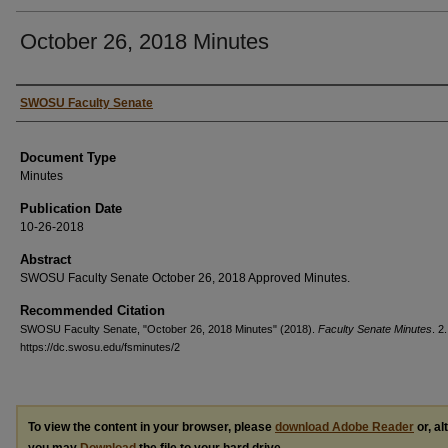
October 26, 2018 Minutes
Authors
SWOSU Faculty Senate
Document Type
Minutes
Publication Date
10-26-2018
Abstract
SWOSU Faculty Senate October 26, 2018 Approved Minutes.
Recommended Citation
SWOSU Faculty Senate, "October 26, 2018 Minutes" (2018).
Faculty Senate Minutes
. 2.
https://dc.swosu.edu/fsminutes/2
To view the content in your browser, please
download Adobe Reader
or, al