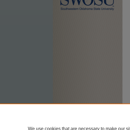
We use cookies that are necessary to make our si