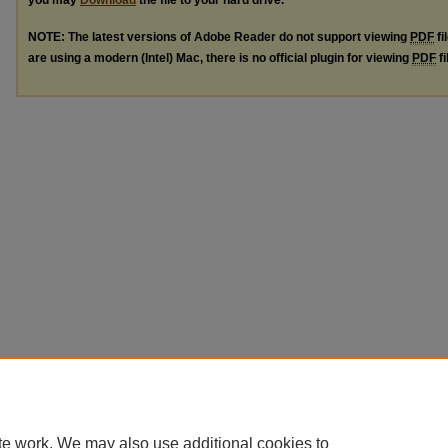
you may
Download
the file to your hard drive.
NOTE: The latest versions of Adobe Reader do not support viewing
PDF
fi
are using a modern (Intel) Mac, there is no official plugin for viewing
PDF
fi
te work. We may also use additional cookies to