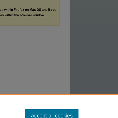
les within Firefox on Mac OS and if you
les within the browser window.
Accept all cookies