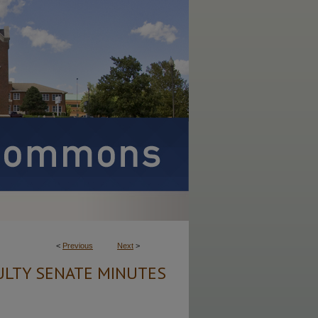
<
Previous
Next
>
ULTY SENATE MINUTES