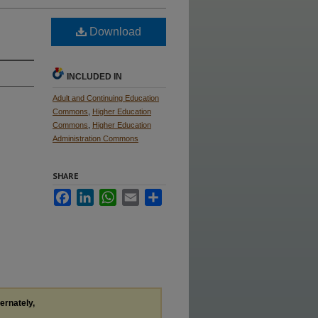
Download
INCLUDED IN
Adult and Continuing Education
Commons
,
Higher Education
Commons
,
Higher Education
Administration Commons
SHARE
Facebook
LinkedIn
WhatsApp
Email
Share
ternately,