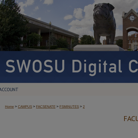
 ACCOUNT
>
>
>
>
Home
CAMPUS
FACSENATE
FSMINUTES
2
FAC