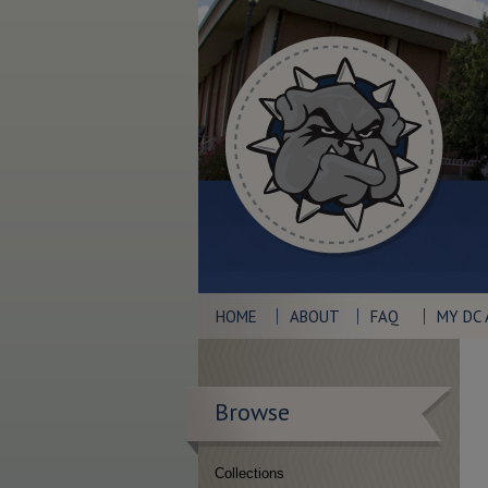
HOME
ABOUT
FAQ
MY DC
Browse
Collections