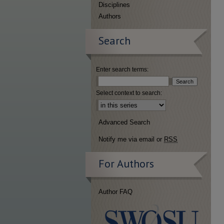
Disciplines
Authors
Search
Enter search terms:
Select context to search:
Advanced Search
Notify me via email or
RSS
For Authors
Author FAQ