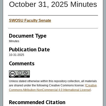
October 31, 2025 Minutes
Authors
SWOSU Faculty Senate
Document Type
Minutes
Publication Date
10-31-2025
Comments
Unless stated otherwise within this repository collection, all materials
are shared under the following Creative Commons license:
[Creative
Commons Attribution-NonCommercial 4.0 International License]
.
Recommended Citation