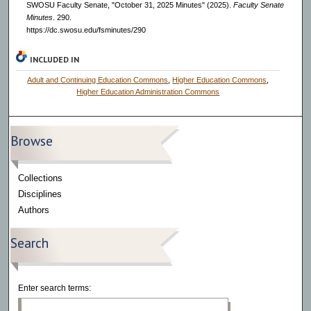
SWOSU Faculty Senate, "October 31, 2025 Minutes" (2025).
Faculty Senate
Minutes
. 290.
https://dc.swosu.edu/fsminutes/290
INCLUDED IN
Adult and Continuing Education Commons
,
Higher Education Commons
,
Higher Education Administration Commons
Browse
Collections
Disciplines
Authors
Search
Enter search terms: