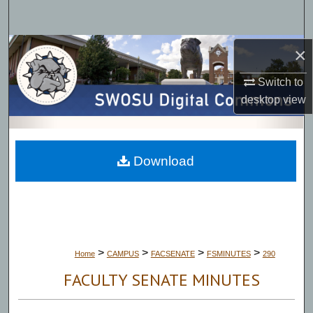
Search
Browse Collections
×
Switch to
My Account
desktop
view
About
Digital Commons Network™
Download
>
>
>
>
Home
CAMPUS
FACSENATE
FSMINUTES
290
FACULTY SENATE MINUTES