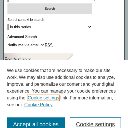
Select context to search:
Advanced Search
Notify me via email or
RSS
For Authors
We use cookies that are necessary to make our site
Author FAQ
work. We may also use additional cookies to analyze,
improve, and personalize our content and your digital
experience. You can manage your cookie preferences
using the
Cookie settings
link. For more information,
see our
Cookie Policy
Accept all cookies
Cookie settings