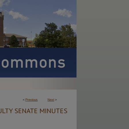
<
Previous
Next
>
ULTY SENATE MINUTES