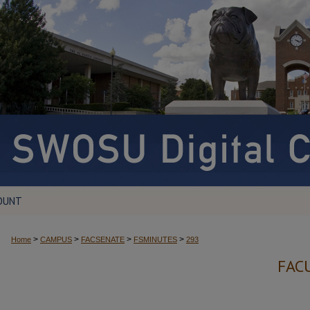
OUNT
>
>
>
>
Home
CAMPUS
FACSENATE
FSMINUTES
293
FAC