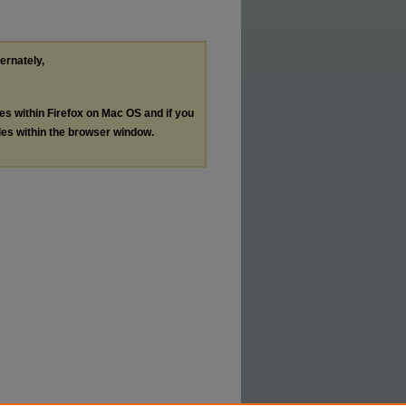
ternately,
les within Firefox on Mac OS and if you
les within the browser window.