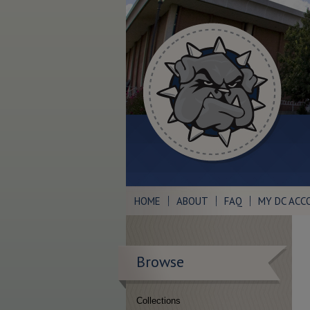
HOME
ABOUT
FAQ
MY DC ACC
Browse
Collections