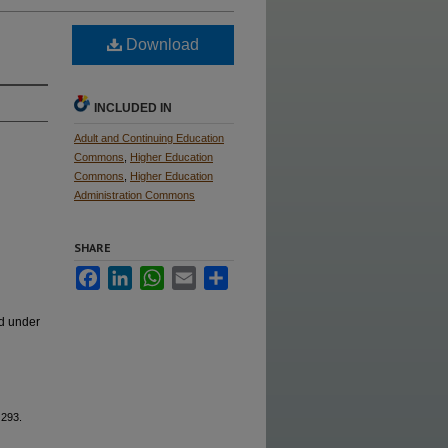
Download
INCLUDED IN
Adult and Continuing Education
Commons
,
Higher Education
Commons
,
Higher Education
Administration Commons
SHARE
Facebook
LinkedIn
WhatsApp
Email
Share
ed under
 293.