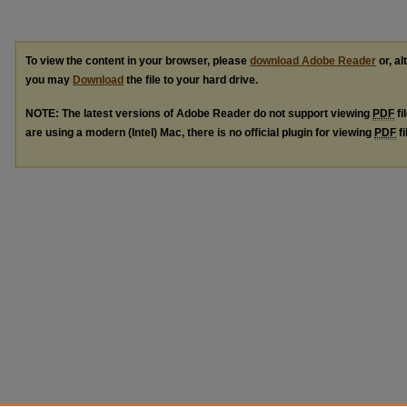
To view the content in your browser, please
download Adobe Reader
or, al
you may
Download
the file to your hard drive.
NOTE: The latest versions of Adobe Reader do not support viewing
PDF
fi
are using a modern (Intel) Mac, there is no official plugin for viewing
PDF
fi