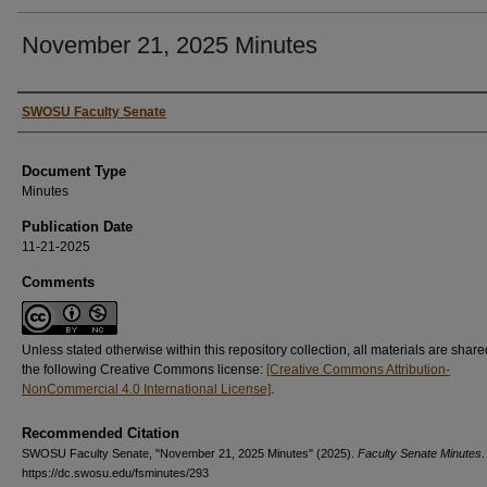
November 21, 2025 Minutes
Authors
SWOSU Faculty Senate
Document Type
Minutes
Publication Date
11-21-2025
Comments
Unless stated otherwise within this repository collection, all materials are shar
the following Creative Commons license:
[Creative Commons Attribution-
NonCommercial 4.0 International License]
.
Recommended Citation
SWOSU Faculty Senate, "November 21, 2025 Minutes" (2025).
Faculty Senate Minutes
.
https://dc.swosu.edu/fsminutes/293