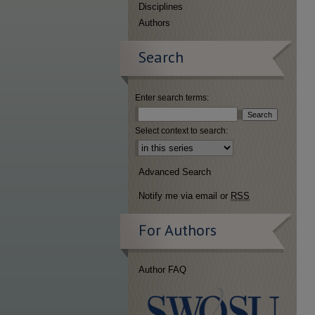
Disciplines
Authors
Search
Enter search terms:
Select context to search:
Advanced Search
Notify me via email or
RSS
For Authors
Author FAQ