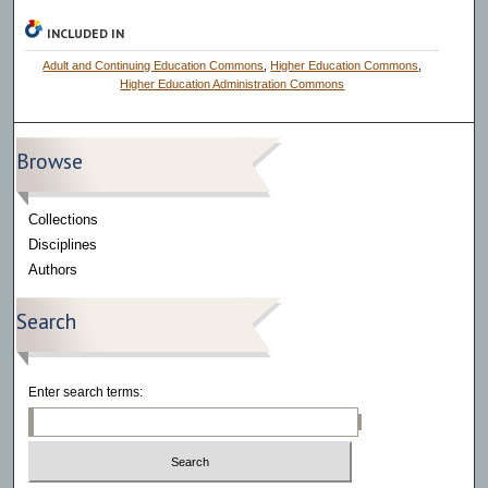
INCLUDED IN
Adult and Continuing Education Commons
,
Higher Education Commons
,
Higher Education Administration Commons
Browse
Collections
Disciplines
Authors
Search
Enter search terms: