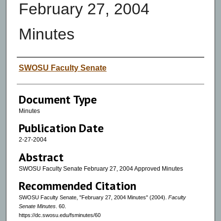
February 27, 2004
Minutes
Authors
SWOSU Faculty Senate
Document Type
Minutes
Publication Date
2-27-2004
Abstract
SWOSU Faculty Senate February 27, 2004 Approved Minutes
Recommended Citation
SWOSU Faculty Senate, "February 27, 2004 Minutes" (2004).
Faculty
Senate Minutes
. 60.
https://dc.swosu.edu/fsminutes/60