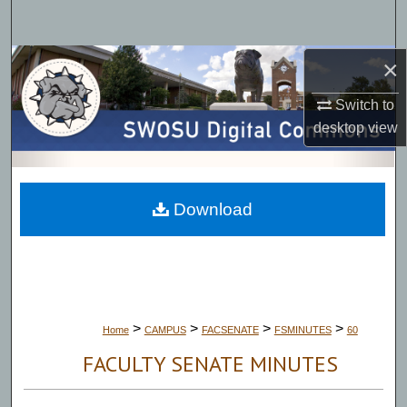
Search
×
Browse Collections
Switch to
My Account
desktop
view
About
Digital Commons Network™
Download
>
>
>
>
Home
CAMPUS
FACSENATE
FSMINUTES
60
FACULTY SENATE MINUTES