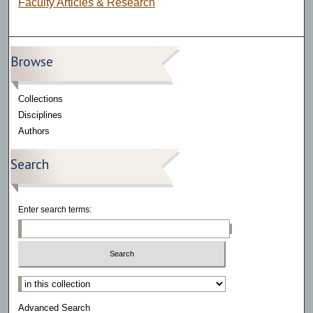
Faculty Articles & Research
Browse
Collections
Disciplines
Authors
Search
Enter search terms:
Select context to search:
Advanced Search