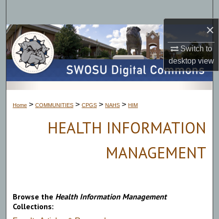
Search
×
Browse Collections
Switch to
My Account
desktop
view
About
>
>
>
>
Home
COMMUNITIES
CPGS
NAHS
HIM
Digital Commons Network™
HEALTH INFORMATION
MANAGEMENT
Browse the
Health Information Management
Collections: