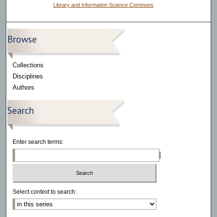
Library and Information Science Commons
Browse
Collections
Disciplines
Authors
Search
Enter search terms:
Select context to search: