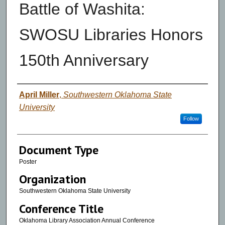
Battle of Washita:
SWOSU Libraries Honors
150th Anniversary
Authors
April Miller
,
Southwestern Oklahoma State
University
Follow
Document Type
Poster
Organization
Southwestern Oklahoma State University
Conference Title
Oklahoma Library Association Annual Conference