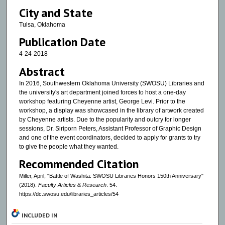
City and State
Tulsa, Oklahoma
Publication Date
4-24-2018
Abstract
In 2016, Southwestern Oklahoma University (SWOSU) Libraries and
the university's art department joined forces to host a one-day
workshop featuring Cheyenne artist, George Levi. Prior to the
workshop, a display was showcased in the library of artwork created
by Cheyenne artists. Due to the popularity and outcry for longer
sessions, Dr. Siriporn Peters, Assistant Professor of Graphic Design
and one of the event coordinators, decided to apply for grants to try
to give the people what they wanted.
Recommended Citation
Miller, April, "Battle of Washita: SWOSU Libraries Honors 150th Anniversary"
(2018).
Faculty Articles & Research
. 54.
https://dc.swosu.edu/libraries_articles/54
INCLUDED IN