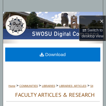
Search
Browse Collections
×
My Account
Switch to
desktop
view
About
Digital Commons Network™
Download
>
>
>
>
Home
COMMUNITIES
LIBRARIES
LIBRARIES_ARTICLES
54
FACULTY ARTICLES & RESEARCH