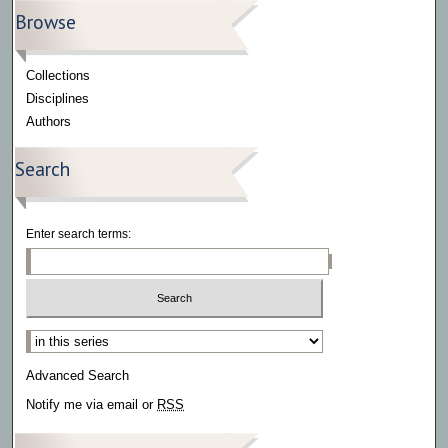
Browse
Collections
Disciplines
Authors
Search
Enter search terms:
Select context to search:
Advanced Search
Notify me via email or
RSS