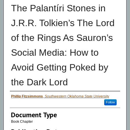
The Palantíri Stones in
J.R.R. Tolkien’s The Lord
of the Rings As Sauron’s
Social Media: How to
Avoid Getting Poked by
the Dark Lord
Authors
Phillip Fitzsimmons
,
Southwestern Oklahoma State University
Follow
Document Type
Book Chapter