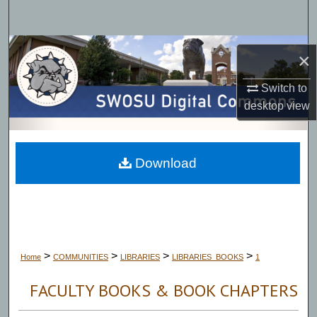
Search
Browse Collections
×
My Account
Switch to
desktop
view
About
Digital Commons Network™
Download
>
>
>
>
Home
COMMUNITIES
LIBRARIES
LIBRARIES_BOOKS
1
FACULTY BOOKS & BOOK CHAPTERS