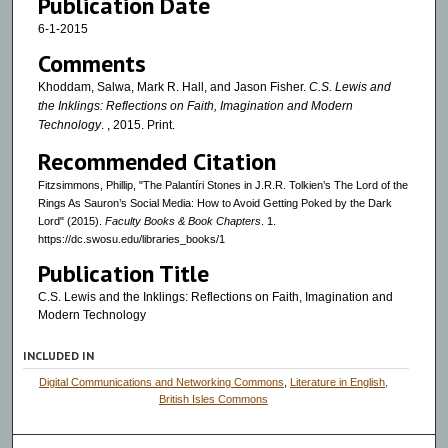
Publication Date
6-1-2015
Comments
Khoddam, Salwa, Mark R. Hall, and Jason Fisher.
C.S. Lewis and
the Inklings: Reflections on Faith, Imagination and Modern
Technology
. , 2015. Print.
Recommended Citation
Fitzsimmons, Phillip, "The Palantíri Stones in J.R.R. Tolkien’s The Lord of the
Rings As Sauron’s Social Media: How to Avoid Getting Poked by the Dark
Lord" (2015).
Faculty Books & Book Chapters
. 1.
https://dc.swosu.edu/libraries_books/1
Publication Title
C.S. Lewis and the Inklings: Reflections on Faith, Imagination and
Modern Technology
INCLUDED IN
Digital Communications and Networking Commons
,
Literature in English,
British Isles Commons