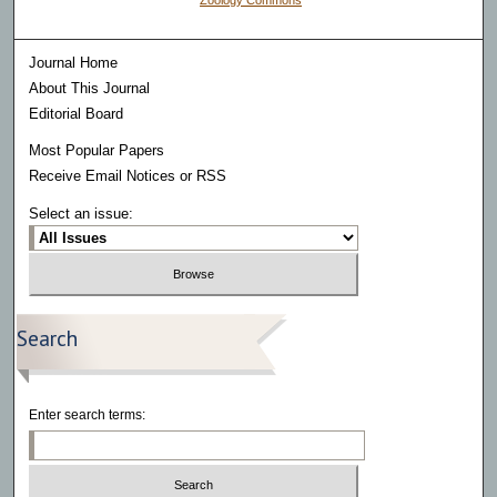
Zoology Commons
Journal Home
About This Journal
Editorial Board
Most Popular Papers
Receive Email Notices or RSS
Select an issue:
Search
Enter search terms: