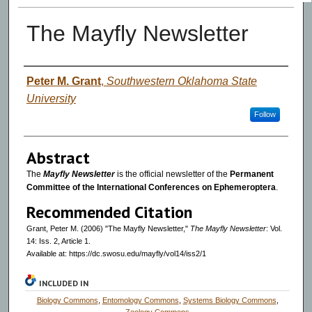
The Mayfly Newsletter
Authors
Peter M. Grant
,
Southwestern Oklahoma State
University
Follow
Abstract
The
Mayfly Newsletter
is the official newsletter of the
Permanent
Committee of the International Conferences on Ephemeroptera
.
Recommended Citation
Grant, Peter M. (2006) "The Mayfly Newsletter,"
The Mayfly Newsletter
: Vol.
14: Iss. 2, Article 1.
Available at: https://dc.swosu.edu/mayfly/vol14/iss2/1
INCLUDED IN
Biology Commons
,
Entomology Commons
,
Systems Biology Commons
,