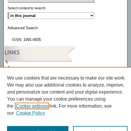
Select context to search:
Advanced Search
ISSN: 1091-4935
LINKS
Eatonia
We use cookies that are necessary to make our site work.
We may also use additional cookies to analyze, improve,
and personalize our content and your digital experience.
You can manage your cookie preferences using
the
Cookie settings
link. For more information, see
our
Cookie Policy