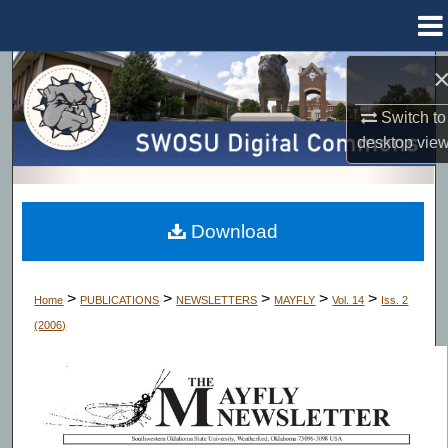
Menu
Home
Search
Switch to
Browse Collections
desktop
vie
My Account
About
Download
Digital Commons Network™
>
>
>
>
>
Home
PUBLICATIONS
NEWSLETTERS
MAYFLY
Vol. 14
Iss. 2
(2006)