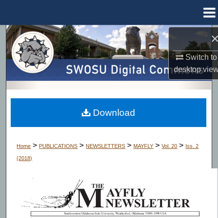
Menu
Home
Search
Switch to
Browse Collections
desktop
vie
My Account
About
Download
Digital Commons Network™
>
>
>
>
>
Home
PUBLICATIONS
NEWSLETTERS
MAYFLY
Vol. 20
Iss. 2
(2018)