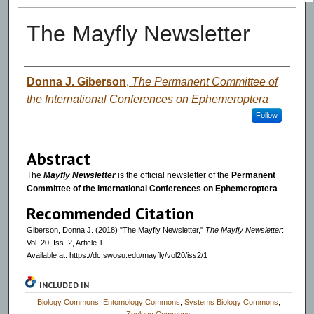
The Mayfly Newsletter
Authors
Donna J. Giberson
,
The Permanent Committee of
the International Conferences on Ephemeroptera
Follow
Abstract
The
Mayfly Newsletter
is the official newsletter of the
Permanent
Committee of the International Conferences on Ephemeroptera
.
Recommended Citation
Giberson, Donna J. (2018) "The Mayfly Newsletter,"
The Mayfly Newsletter
:
Vol. 20: Iss. 2, Article 1.
Available at: https://dc.swosu.edu/mayfly/vol20/iss2/1
INCLUDED IN
Biology Commons
,
Entomology Commons
,
Systems Biology Commons
,