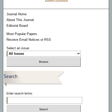
Zoology Commons
Journal Home
About This Journal
Editorial Board
Most Popular Papers
Receive Email Notices or RSS
Select an issue:
Search
Enter search terms: