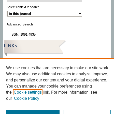
Select context to search:
Advanced Search
ISSN: 1091-4935
LINKS
Eatonia
We use cookies that are necessary to make our site work.
We may also use additional cookies to analyze, improve,
and personalize our content and your digital experience.
You can manage your cookie preferences using
the
Cookie settings
link. For more information, see
our
Cookie Policy