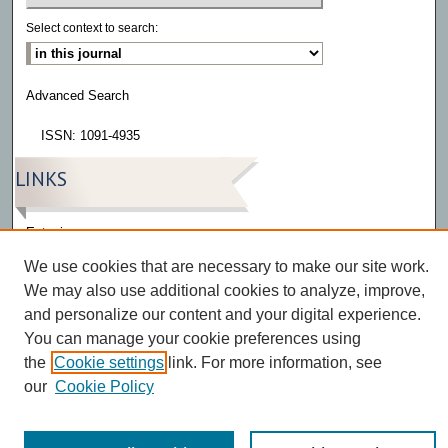
Select context to search:
Advanced Search
ISSN: 1091-4935
LINKS
Eatonia
We use cookies that are necessary to make our site work.
We may also use additional cookies to analyze, improve,
and personalize our content and your digital experience.
You can manage your cookie preferences using
the
Cookie settings
link. For more information, see
our
Cookie Policy