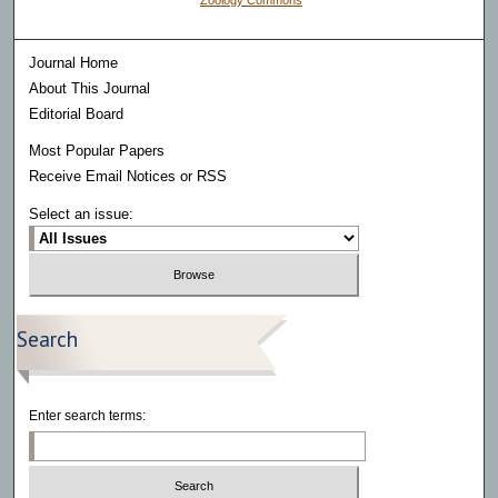
Zoology Commons
Journal Home
About This Journal
Editorial Board
Most Popular Papers
Receive Email Notices or RSS
Select an issue:
Search
Enter search terms: