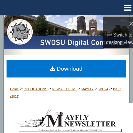
Menu
Home
Search
Switch to
Browse Collections
desktop
vie
My Account
About
Download
Digital Commons Network™
>
>
>
>
>
Home
PUBLICATIONS
NEWSLETTERS
MAYFLY
Vol. 24
Iss. 2
(2021)