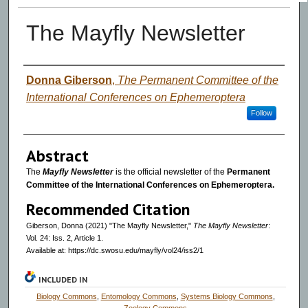
The Mayfly Newsletter
Authors
Donna Giberson
,
The Permanent Committee of the
International Conferences on Ephemeroptera
Follow
Abstract
The
Mayfly Newsletter
is the official newsletter of the
Permanent
Committee of the International Conferences on Ephemeroptera.
Recommended Citation
Giberson, Donna (2021) "The Mayfly Newsletter,"
The Mayfly Newsletter
:
Vol. 24: Iss. 2, Article 1.
Available at: https://dc.swosu.edu/mayfly/vol24/iss2/1
INCLUDED IN
Biology Commons
,
Entomology Commons
,
Systems Biology Commons
,