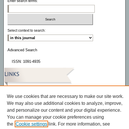
Enter search terms:
Select context to search:
Advanced Search
ISSN: 1091-4935
LINKS
Eatonia
We use cookies that are necessary to make our site work.
We may also use additional cookies to analyze, improve,
and personalize our content and your digital experience.
You can manage your cookie preferences using
the
Cookie settings
link. For more information, see