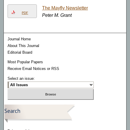
The Mayfly Newsletter
PDF
Peter M. Grant
Journal Home
About This Journal
Editorial Board
Most Popular Papers
Receive Email Notices or RSS
Select an issue:
Search