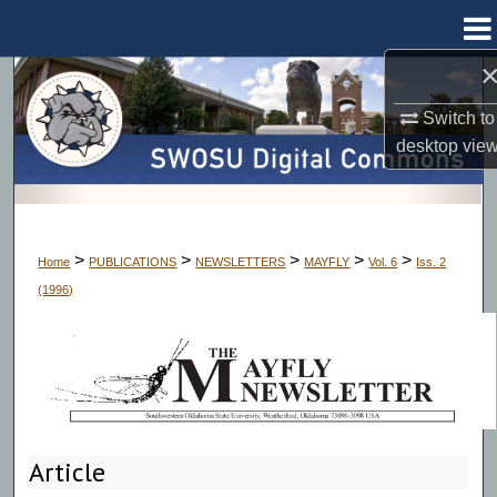
Menu
Home
Search
Switch to
Browse Collections
desktop
vie
My Account
About
>
>
>
>
>
Home
PUBLICATIONS
NEWSLETTERS
MAYFLY
Vol. 6
Iss. 2
(1996)
Digital Commons Network™
Article