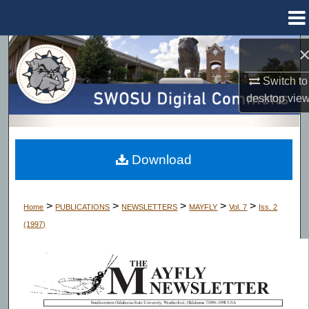
Menu
Home
Search
Switch to
Browse Collections
desktop
vie
My Account
About
Download
Digital Commons Network™
>
>
>
>
>
Home
PUBLICATIONS
NEWSLETTERS
MAYFLY
Vol. 7
Iss. 2
(1997)