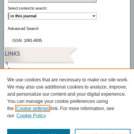
Select context to search:
Advanced Search
ISSN: 1091-4935
LINKS
Eatonia
We use cookies that are necessary to make our site work.
We may also use additional cookies to analyze, improve,
and personalize our content and your digital experience.
You can manage your cookie preferences using
the
Cookie settings
link. For more information, see
our
Cookie Policy