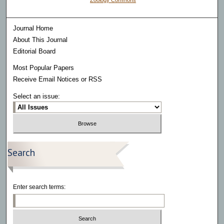
Zoology Commons
Journal Home
About This Journal
Editorial Board
Most Popular Papers
Receive Email Notices or RSS
Select an issue:
Search
Enter search terms: