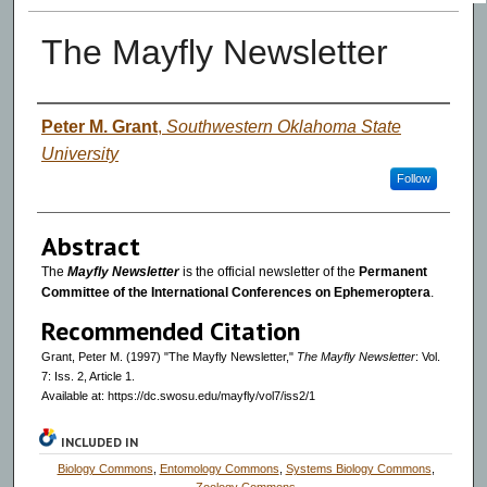
The Mayfly Newsletter
Authors
Peter M. Grant
,
Southwestern Oklahoma State
University
Follow
Abstract
The
Mayfly Newsletter
is the official newsletter of the
Permanent
Committee of the International Conferences on Ephemeroptera
.
Recommended Citation
Grant, Peter M. (1997) "The Mayfly Newsletter,"
The Mayfly Newsletter
: Vol.
7: Iss. 2, Article 1.
Available at: https://dc.swosu.edu/mayfly/vol7/iss2/1
INCLUDED IN
Biology Commons
,
Entomology Commons
,
Systems Biology Commons
,