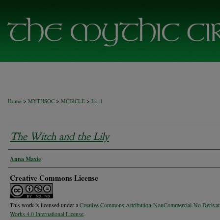
>
>
>
Home
MYTHSOC
MCIRCLE
Iss. 1
The Witch and the Lily
Authors
Anna Maxie
Creative Commons License
This work is licensed under a
Creative Commons Attribution-NonCommercial-No Derivat
Works 4.0 International License
.