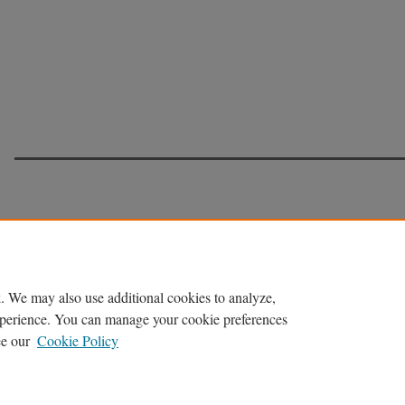
. We may also use additional cookies to analyze,
experience. You can manage your cookie preferences
ee our
Cookie Policy
Home
|
About
|
FAQ
|
My Account
|
Accessibility Statement
Privacy
Copyright