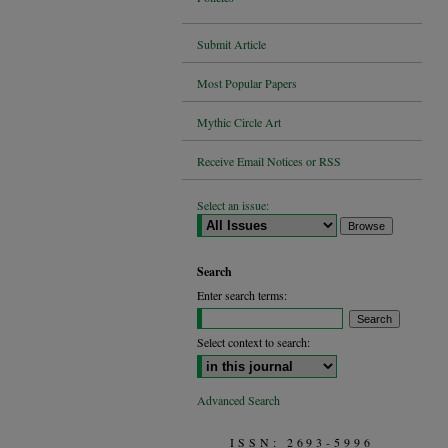
Submit Article
Most Popular Papers
Mythic Circle Art
Receive Email Notices or RSS
Select an issue:
Search
Enter search terms:
Select context to search:
Advanced Search
ISSN: 2693-5996