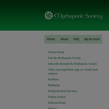
Home
About
FAQ
My Account
Journal Home
Join the Mythopoeic Society
Subscribe through the Mythopoeic Society
Order your paperback copy or e-book from
Amazon
Mythlore
Mythprint
Mythprint Book Reviews
Tolkien Journal
Editorial Board
Policies