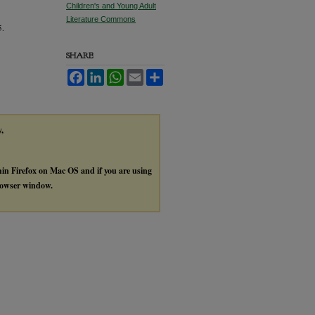
Children's and Young Adult
Literature Commons
5.
SHARE
Facebook
LinkedIn
WhatsApp
Email
Share
y,
thin Firefox on Mac OS and if you are using
browser window.