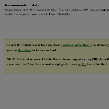
Recommended Citation
Maxie, Anna (1987) "
The Witch and the Lily
,"
The Mythic Circle
: Vol. 1987: Iss. 1, Article 1
Available at: https://dc.swosu.edu/mcircle/vol1987/iss1/15
To view the content in your browser, please
download Adobe Reader
or, alternatel
you may
Download
the file to your hard drive.
NOTE: The latest versions of Adobe Reader do not support viewing
PDF
files wi
a modern (Intel) Mac, there is no official plugin for viewing
PDF
files within the 