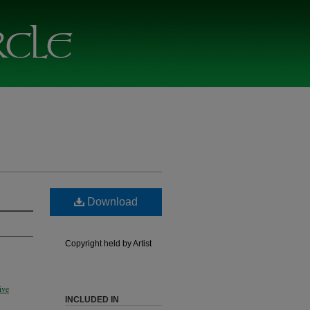
Download
Copyright held by Artist
ive
INCLUDED IN