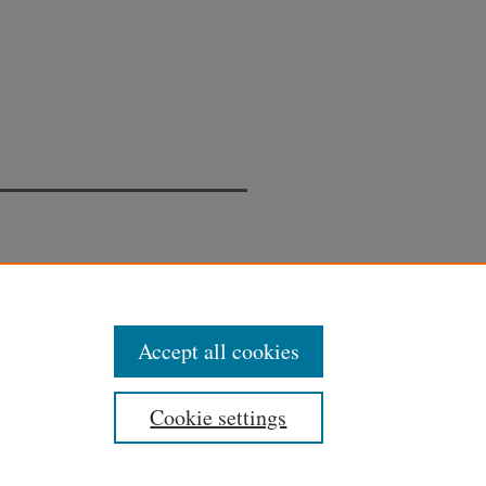
Accept all cookies
Cookie settings