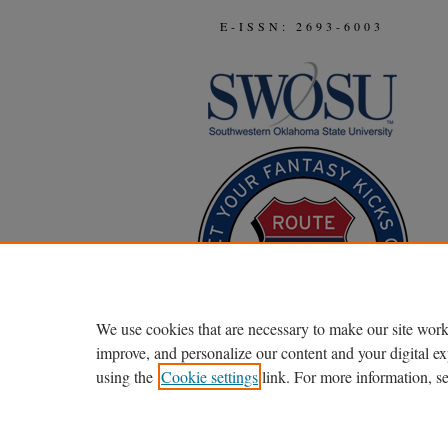
E-ISSN: 2693-6003
We use cookies that are necessary to make our site work
improve, and personalize our content and your digital 
using the
Cookie settings
link. For more information, s