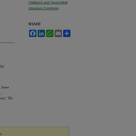
Children's and Young Adult
Literature Commons
SHARE
Facebook
LinkedIn
WhatsApp
Email
Share
ive
, Jason
,
ment,"
The
y,