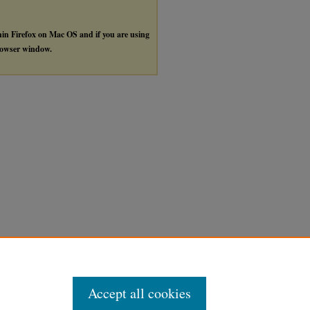
thin Firefox on Mac OS and if you are using
browser window.
Accept all cookies