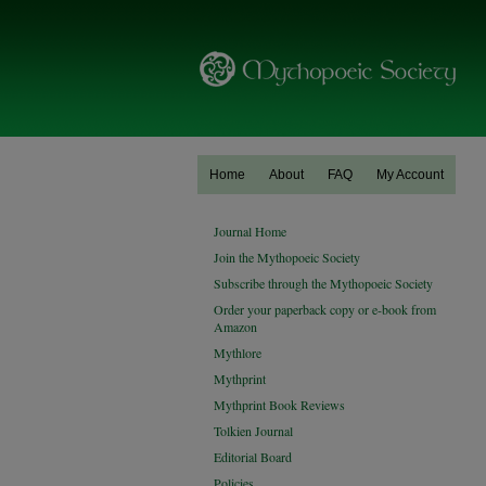
Home
About
FAQ
My Account
Journal Home
Join the Mythopoeic Society
Subscribe through the Mythopoeic Society
Order your paperback copy or e-book from
Amazon
Mythlore
Mythprint
Mythprint Book Reviews
Tolkien Journal
Editorial Board
Policies