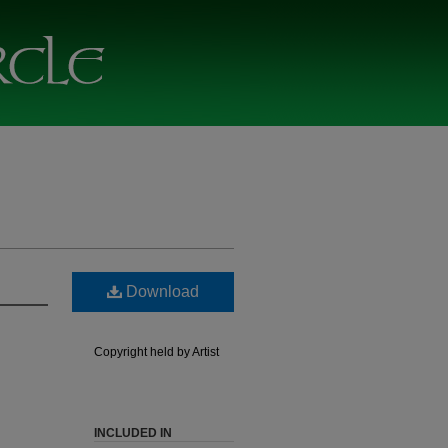
Download
Copyright held by Artist
INCLUDED IN