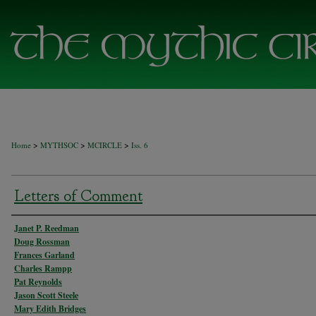
>
>
>
Home
MYTHSOC
MCIRCLE
Iss. 6
Letters of Comment
Authors
Janet P. Reedman
Doug Rossman
Frances Garland
Charles Rampp
Pat Reynolds
Jason Scott Steele
Mary Edith Bridges