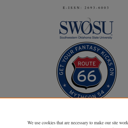
E-ISSN: 2693-6003
We use cookies that are necessary to make our site work