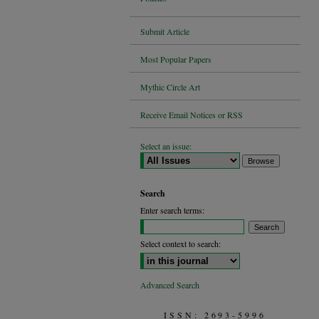
Submit Article
Most Popular Papers
Mythic Circle Art
Receive Email Notices or RSS
Select an issue:
Search
Enter search terms:
Select context to search:
Advanced Search
ISSN: 2693-5996