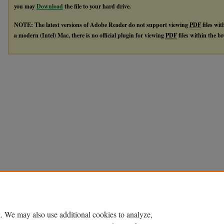
you may
Download
the file to your hard drive.
NOTE: The latest versions of Adobe Reader do not support viewing
PDF
files wi
a modern (Intel) Mac, there is no official plugin for viewing
PDF
files within the 
. We may also use additional cookies to analyze,