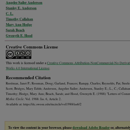
Angelee Sailer Anderson
Stanley E. Anderson
C. L.
Timothy Callahan
Mary Ann Hodge
Sarah Beach
Gwenyth E. Hood
Creative Commons License
This work is licensed under a
Creative Commons Attribution-NonCommercial-No Derivat
Works 4.0 International License
.
Recommended Citation
Reedman, Janet P.; Rossman, Doug; Garland, Frances; Rampp, Charles; Reynolds, Pat; Steele
Scott; Bridges, Mary Edith; Anderson, Angelee Sailer; Anderson, Stanley E.; L., C.; Callahan
Timothy; Hodge, Mary Ann; Beach, Sarah; and Hood, Gwenyth E. (1988) "Letters of Com
Mythic Circle
: Vol. 1988: Iss. 6, Article 2.
Available at: https://dc.swosu.edu/mcircle/vol1988/iss6/2
To view the content in your browser, please
download Adobe Reader
or, alternatel