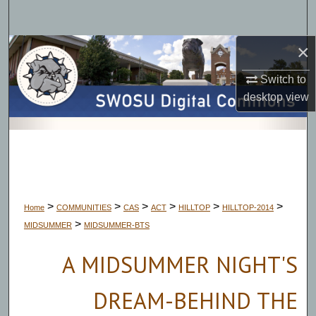
Search
×
Browse Collections
Switch to
My Account
desktop
view
About
Digital Commons Network™
>
>
>
>
>
>
Home
COMMUNITIES
CAS
ACT
HILLTOP
HILLTOP-2014
>
MIDSUMMER
MIDSUMMER-BTS
A MIDSUMMER NIGHT'S
DREAM-BEHIND THE