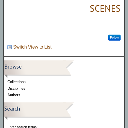
SCENES
Follow
Switch View to List
Browse
Collections
Disciplines
Authors
Search
Enter search terms: