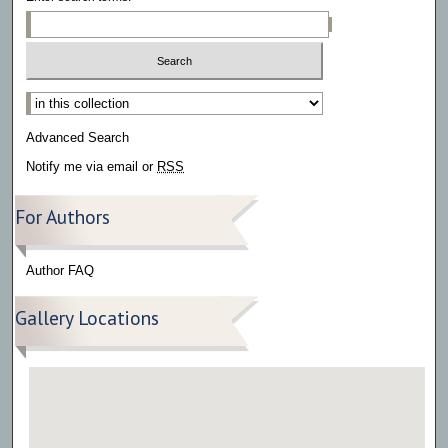
Select context to search:
Advanced Search
Notify me via email or
RSS
For Authors
Author FAQ
Gallery Locations